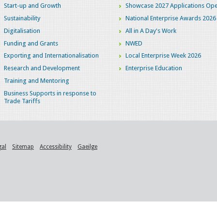
Start-up and Growth
Showcase 2027 Applications Ope
Sustainability
National Enterprise Awards 2026
Digitalisation
All in A Day's Work
Funding and Grants
NWED
Exporting and Internationalisation
Local Enterprise Week 2026
Research and Development
Enterprise Education
Training and Mentoring
Business Supports in response to
Trade Tariffs
gal
Sitemap
Accessibility
Gaeilge