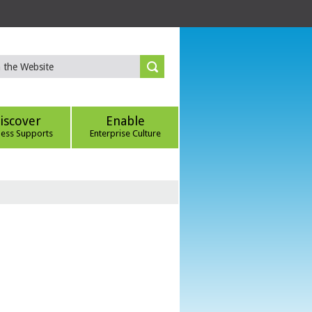
iscover
Enable
ness Supports
Enterprise Culture