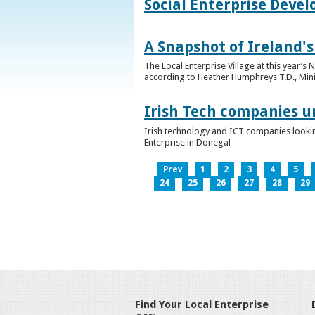
Social Enterprise Deve
A Snapshot of Ireland's
The Local Enterprise Village at this year’
according to Heather Humphreys T.D., Minist
Irish Tech companies u
Irish technology and ICT companies looki
Enterprise in Donegal
Prev
1
2
3
4
5
24
25
26
27
28
29
Find Your Local Enterprise