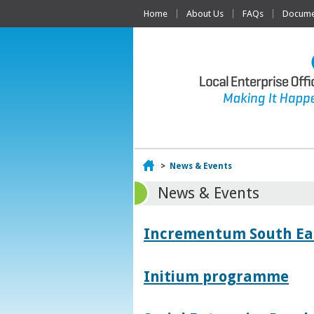
Home
About Us
FAQs
Documen
Home
>
News & Events
News & Events
Incrementum South East
Initium programme