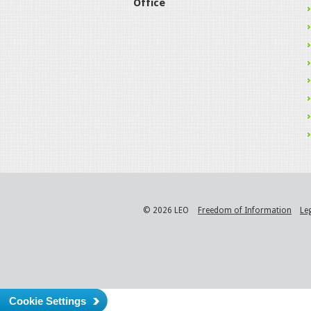
Office
© 2026 LEO
Freedom of Information
Le
Cookie Settings