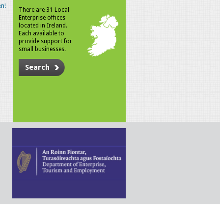
n!
There are 31 Local
Enterprise offices
located in Ireland.
Each available to
provide support for
small businesses.
Search