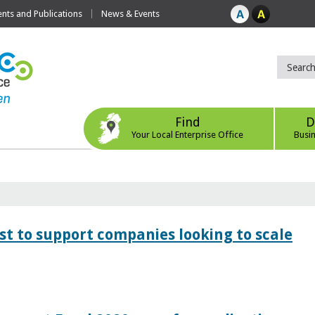
ts and Publications
News & Events
Find
D
Your Local Enterprise Office
Busi
 to support companies looking to scale