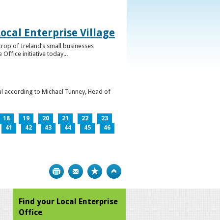
ocal Enterprise Village
crop of Ireland’s small businesses
ffice initiative today...
l according to Michael Tunney, Head of
18
19
20
21
22
23
41
42
43
44
45
46
Print
Bookmark
Top
Find your Local Enterprise
Office