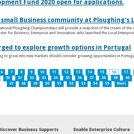
lopment Fund 2020 open for applications.
 small Business community at Ploughing's L
s National Ploughing Championships will provide a snapshot of the cream of the 
er for Business, Enterprise and Innovation, who launched the Local Enterprise O
rged to explore growth options in Portugal
ng to grow into new markets should consider growing opportunities in Portuga
6
7
8
9
10
11
12
13
14
15
16
17
30
31
32
33
34
35
36
37
38
39
40
47
48
49
50
51
52
53
54
55
Next
Discover Business Supports
Enable Enterprise Culture