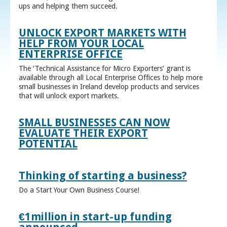
ups and helping them succeed.
UNLOCK EXPORT MARKETS WITH
HELP FROM YOUR LOCAL
ENTERPRISE OFFICE
The ‘Technical Assistance for Micro Exporters’ grant is
available through all Local Enterprise Offices to help more
small businesses in Ireland develop products and services
that will unlock export markets.
SMALL BUSINESSES CAN NOW
EVALUATE THEIR EXPORT
POTENTIAL
Thinking of starting a business?
Do a Start Your Own Business Course!
€1million in start-up funding