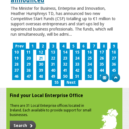
announced
The Minister for Business, Enterprise and Innovation,
Heather Humphreys TD, has announced two new
Competitive Start Funds (CSF) totalling up to €1 million to
support overseas entrepreneurs and start-ups led by
experienced business professionals. The funds, which will
run simultaneously, will be admi...
Prev
1
2
3
4
5
6
7
8
9
10
11
12
13
14
15
16
17
18
19
20
21
22
23
24
25
26
27
28
29
30
31
32
33
34
35
36
37
38
39
40
41
42
43
44
45
46
47
48
49
50
51
52
53
54
55
Next
Find your Local Enterprise Office
There are 31 Local Enterprise offices located in
Ireland. Each available to provide support for small
businesses.
Search