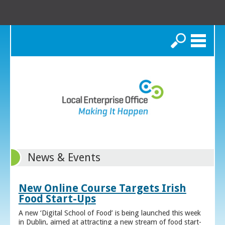
Search
News & Events
New Online Course Targets Irish
Food Start-Ups
A new ‘Digital School of Food’ is being launched this week
in Dublin, aimed at attracting a new stream of food start-