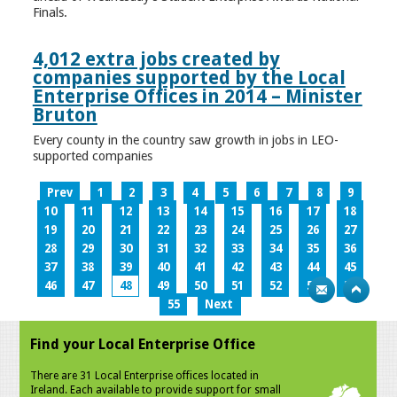
Finals.
4,012 extra jobs created by
companies supported by the Local
Enterprise Offices in 2014 – Minister
Bruton
Every county in the country saw growth in jobs in LEO-
supported companies
Prev
1
2
3
4
5
6
7
8
9
10
11
12
13
14
15
16
17
18
19
20
21
22
23
24
25
26
27
28
29
30
31
32
33
34
35
36
37
38
39
40
41
42
43
44
45
46
47
48
49
50
51
52
53
54
55
Next
Find your Local Enterprise Office
There are 31 Local Enterprise offices located in
Ireland. Each available to provide support for small