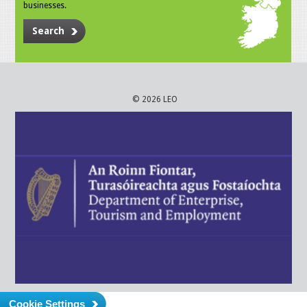
businesses.
Search
© 2026 LEO
Cookie Settings