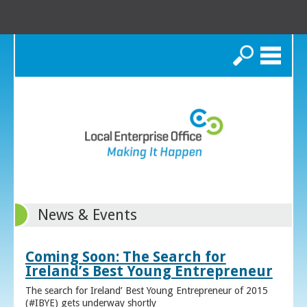
Search
News & Events
Coming Soon: The Search for
Ireland’s Best Young Entrepreneur
The search for Ireland’ Best Young Entrepreneur of 2015
(#IBYE) gets underway shortly