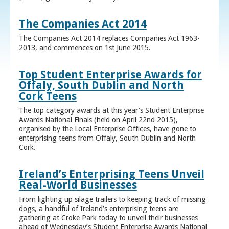
The Companies Act 2014
The Companies Act 2014 replaces Companies Act 1963-
2013, and commences on 1st June 2015.
Top Student Enterprise Awards for
Offaly, South Dublin and North
Cork Teens
The top category awards at this year’s Student Enterprise
Awards National Finals (held on April 22nd 2015),
organised by the Local Enterprise Offices, have gone to
enterprising teens from Offaly, South Dublin and North
Cork.
Ireland’s Enterprising Teens Unveil
Real-World Businesses
From lighting up silage trailers to keeping track of missing
dogs, a handful of Ireland’s enterprising teens are
gathering at Croke Park today to unveil their businesses
ahead of Wednesday’s Student Enterprise Awards National