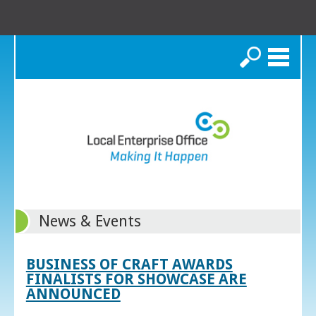
Search
News & Events
BUSINESS OF CRAFT AWARDS
FINALISTS FOR SHOWCASE ARE
ANNOUNCED