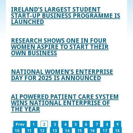
IRELAND’S LARGEST STUDENT
START-UP BUSINESS PROGRAMME IS
LAUNCHED
RESEARCH SHOWS ONE IN FOUR
WOMEN ASPIRE TO START THEIR
OWN BUSINESS
NATIONAL WOMEN’S ENTERPRISE
DAY FOR 2025 IS ANNOUNCED
AI POWERED PATIENT CARE SYSTEM
WINS NATIONAL ENTERPRISE OF
THE YEAR
Prev
1
2
3
4
5
6
7
8
9
10
11
12
13
14
15
16
17
18