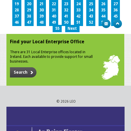
19
20
21
22
23
24
25
26
27
28
29
30
31
32
33
34
35
36
37
38
39
40
41
42
43
44
45
46
47
48
49
50
51
52
53
54
55
Next
Find your Local Enterprise Office
There are 31 Local Enterprise offices located in
Ireland. Each available to provide support for small
businesses.
Search
© 2026 LEO