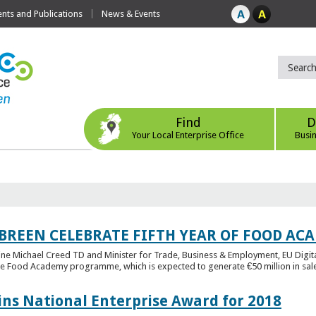
ts and Publications
News & Events
Find
D
Your Local Enterprise Office
Busi
 BREEN CELEBRATE FIFTH YEAR OF FOOD A
rine Michael Creed TD and Minister for Trade, Business & Employment, EU Digita
he Food Academy programme, which is expected to generate €50 million in sales
ins National Enterprise Award for 2018