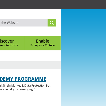
iscover
Enable
ness Supports
Enterprise Culture
CADEMY PROGRAMME
l Single Market & Data Protection Pat
 annually for emerging Ir...