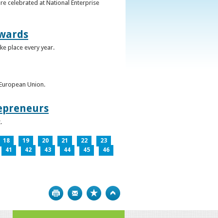
re celebrated at National Enterprise
Awards
ke place every year.
e European Union.
epreneurs
.
18
19
20
21
22
23
41
42
43
44
45
46
Print
Bookmark
Top