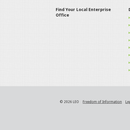
Find Your Local Enterprise
Office
© 2026 LEO
Freedom of Information
Le