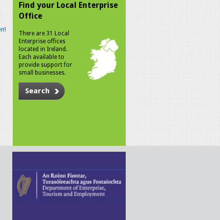
Find your Local Enterprise
Office
n!
There are 31 Local
Enterprise offices
located in Ireland.
Each available to
provide support for
small businesses.
Search