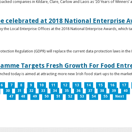
acked companies in Kildare, Clare, Carlow and Laois as ‘20 Years of Winners’ a
be celebrated at 2018 National Enterprise 
y the Local Enterprise Offices at the 2018 National Enterprise Awards, which ta
otection Regulation (GDPR) will replace the current data protection laws in th
ramme Targets Fresh Growth For Food Entr
hed today is aimed at attracting more new Irish food start-ups to the market
6
7
8
9
10
11
12
13
14
15
16
17
30
31
32
33
34
35
36
37
38
39
40
47
48
49
50
51
52
53
54
55
Next