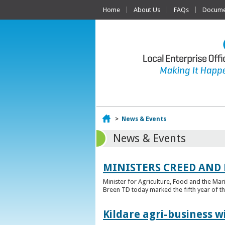
Home
About Us
FAQs
Documen
Home
>
News & Events
News & Events
MINISTERS CREED AND
Minister for Agriculture, Food and the Ma
Breen TD today marked the fifth year of t
Kildare agri-business w