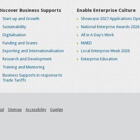
Discover Business Supports
Enable Enterprise Culture
Start-up and Growth
Showcase 2027 Applications Ope
Sustainability
National Enterprise Awards 2026
Digitalisation
All in A Day's Work
Funding and Grants
NWED
Exporting and Internationalisation
Local Enterprise Week 2026
Research and Development
Enterprise Education
Training and Mentoring
Business Supports in response to
Trade Tariffs
gal
Sitemap
Accessibility
Gaeilge