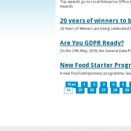
Top awards go to Local Enterprise Office-b
Awards
20 years of winners to 
20 Years of Winners are being celebrated b
Are You GDPR Ready?
On the 25th May, 2018, the General Data Pr
New Food Starter Prog
A new food entrepreneur programme, launc
Prev
1
2
3
4
5
24
25
26
27
28
29