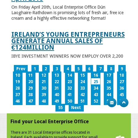
On Friday April 20th, Local Enterprise Office Dún
Laoghaire-Rathdown is promising lots of fresh air, free ice
cream and a highly effective networking format!
IRELAND’S YOUNG ENTREPRENEURS
GENERATE ANNUAL SALES OF
€124MILLION
IBYE INVESTMENT WINNERS NOW EMPLOY OVER 2,200
Prev
1
2
3
4
5
6
7
8
9
10
11
12
13
14
15
16
17
18
19
20
21
22
23
24
25
26
27
28
29
30
31
32
33
34
35
36
37
38
39
40
41
42
43
44
45
46
47
48
49
50
51
52
53
54
55
Next
Find your Local Enterprise Office
There are 31 Local Enterprise offices located in
Ireland. Each available to provide support for small