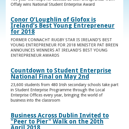
Offaly wins National Student Enterprise Award
Conor O’Loughlin of Glofox is
Ireland’s Best Young Entrepreneur
for 2018
FORMER CONNACHT RUGBY STAR IS IRELAND’S BEST
YOUNG ENTREPRENEUR FOR 2018 MINISTER PAT BREEN
ANNOUNCES WINNERS AT IRELAND’S BEST YOUNG
ENTREPRENEUR AWARDS
Countdown to Student Enterprise
National Final on May 2nd
23,600 students from 480 Irish secondary schools take part
in Student Enterprise Programme through the Local
Enterprise Offices every year, bringing the world of
business into the classroom
Business Across Dublin Invited to
"Peer to Pier" Walk on the 20th
April 2018