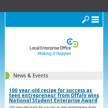
Search
News & Events
100 year-old recipe for success as
teen entrepreneur from Offaly wins
National Student Enterprise Award
100 year-old recipe for success as teen entrepreneur from