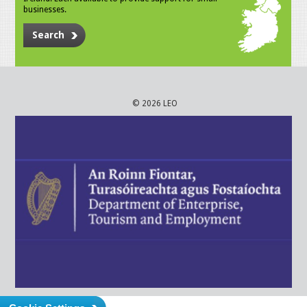
businesses.
Search
© 2026 LEO