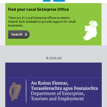
Find your Local Enterprise Office
There are 31 Local Enterprise offices located in
Ireland. Each available to provide support for small
businesses.
Search
© 2026 LEO