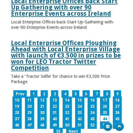
Local Enterprise Offices back Start
Up Gathering with over 90
Enterprise Events across Ireland
Local-Enterprise-Offices-back-Start-Up-Gathering-with-
over-90-Enterprise-Events-across-Ireland
Local Enterprise Offices Ploughing
Ahead with Local Enterprise Village
with launch of €3,500 in prizes to be
won for LEO Tractor Twitter
Competition
Take a ‘Tractor Selfie’ for chance to win €3,500 Prize
Package
Prev
1
2
3
4
5
6
7
8
9
10
11
12
13
14
15
16
17
18
19
20
21
22
23
24
25
26
27
28
29
30
31
32
33
34
35
36
37
38
39
40
41
42
43
44
45
46
47
48
49
50
51
52
53
54
55
Next