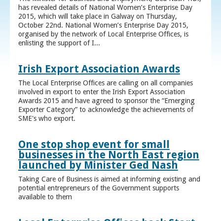
has revealed details of National Women’s Enterprise Day
2015, which will take place in Galway on Thursday,
October 22nd. National Women’s Enterprise Day 2015,
organised by the network of Local Enterprise Offices, is
enlisting the support of I...
Irish Export Association Awards
The Local Enterprise Offices are calling on all companies
involved in export to enter the Irish Export Association
Awards 2015 and have agreed to sponsor the “Emerging
Exporter Category” to acknowledge the achievements of
SME's who export.
One stop shop event for small
businesses in the North East region
launched by Minister Ged Nash
Taking Care of Business is aimed at informing existing and
potential entrepreneurs of the Government supports
available to them