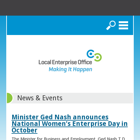
Search
News & Events
Minister Ged Nash announces
National Women’s Enterprise Day in
October
The Minister for Business and Employment, Ged Nash T.D.,