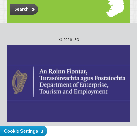
Search
© 2026 LEO
Cookie Settings