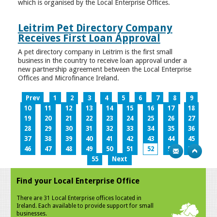
which is organised by the Local Enterprise Offices.
Leitrim Pet Directory Company
Receives First Loan Approval
A pet directory company in Leitrim is the first small
business in the country to receive loan approval under a
new partnership agreement between the Local Enterprise
Offices and Microfinance Ireland.
Prev
1
2
3
4
5
6
7
8
9
10
11
12
13
14
15
16
17
18
19
20
21
22
23
24
25
26
27
28
29
30
31
32
33
34
35
36
37
38
39
40
41
42
43
44
45
46
47
48
49
50
51
52
53
54
55
Next
Find your Local Enterprise Office
There are 31 Local Enterprise offices located in
Ireland. Each available to provide support for small
businesses.