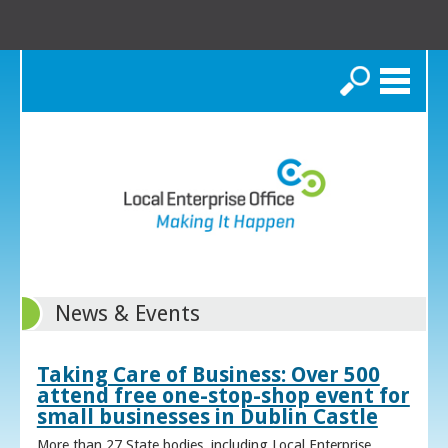
Search
News & Events
Taking Care of Business: Over 500
attend free one-stop-shop event for
small businesses in Dublin Castle
More than 27 State bodies, including Local Enterprise