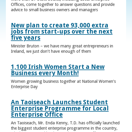
Offices, come together to answer questions and provide
advice to small business owners and managers
New plan to create 93,000 extra
jobs from start-ups over the next
five years
Minister Bruton – we have many great entrepreneurs in
Ireland, we just don’t have enough of them
1,100 Irish Women Start a New
Business every Month!
Women growing business together at National Women’s
Enterprise Day
An Taoiseach Launches Student
Enterprise Programme for Local
Enterprise Office
An Taoiseach, Mr. Enda Kenny, T.D. has officially launched
the biggest student enterprise programme in the country,