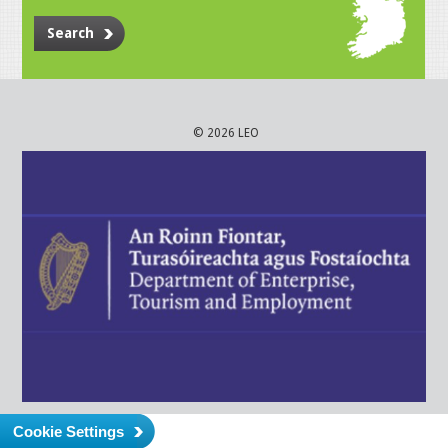
Search
© 2026 LEO
Cookie Settings