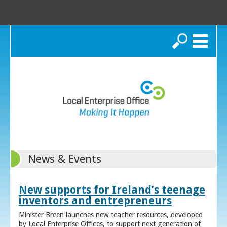
Search
News & Events
New supports for Ireland’s teenage
inventors and entrepreneurs
Minister Breen launches new teacher resources, developed
by Local Enterprise Offices, to support next generation of