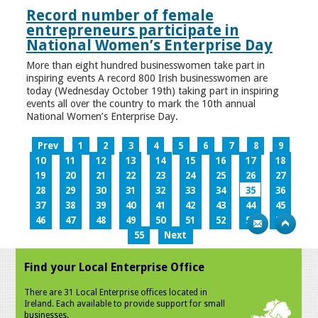
Record number of female
entrepreneurs participate in
National Women’s Enterprise Day
More than eight hundred businesswomen take part in
inspiring events A record 800 Irish businesswomen are
today (Wednesday October 19th) taking part in inspiring
events all over the country to mark the 10th annual
National Women’s Enterprise Day.
Prev
1
2
3
4
5
6
7
8
9
10
11
12
13
14
15
16
17
18
19
20
21
22
23
24
25
26
27
28
29
30
31
32
33
34
35
36
37
38
39
40
41
42
43
44
45
46
47
48
49
50
51
52
53
54
55
Next
Find your Local Enterprise Office
There are 31 Local Enterprise offices located in
Ireland. Each available to provide support for small
businesses.