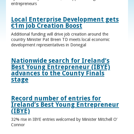
entrepreneurs
Local Enterprise Development gets
€1m Job Creation Boost
Additional funding will drive job creation around the
country Minister Pat Breen TD meets local economic
development representatives in Donegal
Nationwide search for Ireland’s
Best Young Entrepreneur (IBYE)
advances to the County Finals
stage
Record number of entries for
Ireland’s Best Young Entrepreneur
(IBYE)
32% rise in IBYE entries welcomed by Minister Mitchell O’
Connor