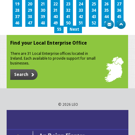
19
20
21
22
23
24
25
26
27
28
29
30
31
32
33
34
35
36
37
38
39
40
41
42
43
44
45
46
47
48
49
50
51
52
53
54
55
Next
Find your Local Enterprise Office
There are 31 Local Enterprise offices located in
Ireland. Each available to provide support for small
businesses.
Search
© 2026 LEO