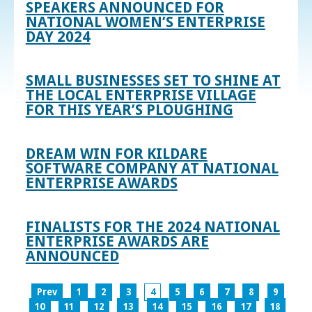
SPEAKERS ANNOUNCED FOR
NATIONAL WOMEN’S ENTERPRISE
DAY 2024
SMALL BUSINESSES SET TO SHINE AT
THE LOCAL ENTERPRISE VILLAGE
FOR THIS YEAR’S PLOUGHING
DREAM WIN FOR KILDARE
SOFTWARE COMPANY AT NATIONAL
ENTERPRISE AWARDS
FINALISTS FOR THE 2024 NATIONAL
ENTERPRISE AWARDS ARE
ANNOUNCED
Prev
1
2
3
4
5
6
7
8
9
10
11
12
13
14
15
16
17
18