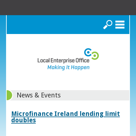
Search
News & Events
Microfinance Ireland lending limit
doubles