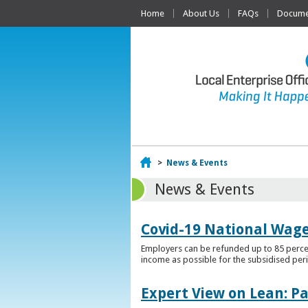
Home
About Us
FAQs
Documen
Home
>
News & Events
News & Events
Covid-19 National Wag
Employers can be refunded up to 85 percen
income as possible for the subsidised per
Expert View on Lean: P