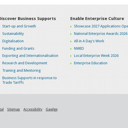
Discover Business Supports
Enable Enterprise Culture
Start-up and Growth
Showcase 2027 Applications Ope
Sustainability
National Enterprise Awards 2026
Digitalisation
All in A Day's Work
Funding and Grants
NWED
Exporting and Internationalisation
Local Enterprise Week 2026
Research and Development
Enterprise Education
Training and Mentoring
Business Supports in response to
Trade Tariffs
gal
Sitemap
Accessibility
Gaeilge