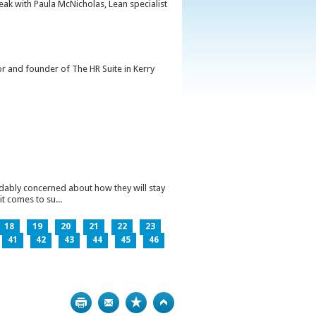
peak with Paula McNicholas, Lean specialist
or and founder of The HR Suite in Kerry
ndably concerned about how they will stay
t comes to su...
18
19
20
21
22
23
41
42
43
44
45
46
Print
Bookmark
Top