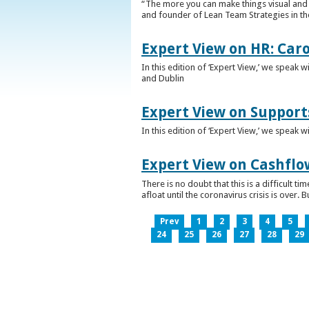
“The more you can make things visual and tr
and founder of Lean Team Strategies in t
Expert View on HR: Car
In this edition of ‘Expert View,’ we speak
and Dublin
Expert View on Support
In this edition of ‘Expert View,’ we speak 
Expert View on Cashflo
There is no doubt that this is a difficult
afloat until the coronavirus crisis is over
Prev
1
2
3
4
5
24
25
26
27
28
29