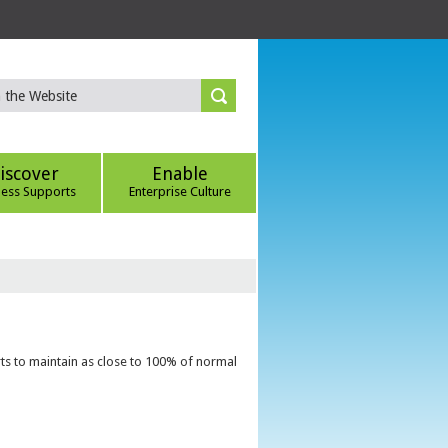
iscover
Enable
ness Supports
Enterprise Culture
ts to maintain as close to 100% of normal