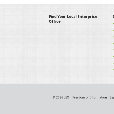
Find Your Local Enterprise
Office
© 2026 LEO
Freedom of Information
Le