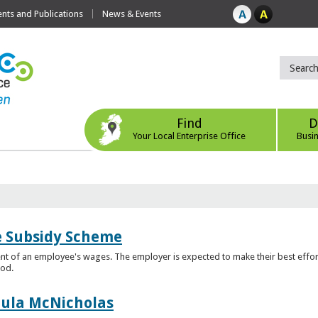
ts and Publications
News & Events
Find
D
Your Local Enterprise Office
Busi
e Subsidy Scheme
t of an employee's wages. The employer is expected to make their best effor
iod.
aula McNicholas