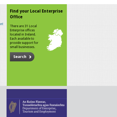
Find your Local Enterprise
Office
n!
There are 31 Local
Enterprise offices
located in Ireland.
Each available to
provide support for
small businesses.
Search