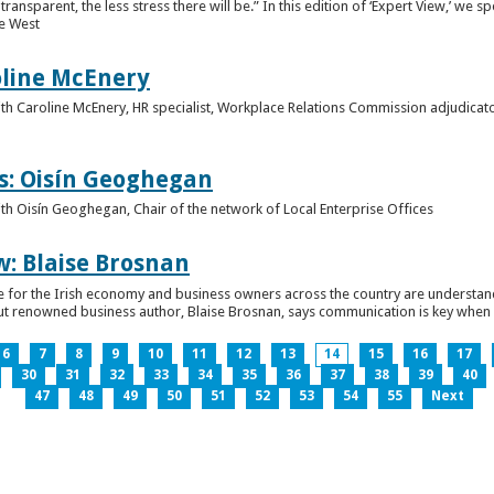
ansparent, the less stress there will be.” In this edition of ‘Expert View,’ we s
he West
oline McEnery
 with Caroline McEnery, HR specialist, Workplace Relations Commission adjudicat
s: Oisín Geoghegan
with Oisín Geoghegan, Chair of the network of Local Enterprise Offices
w: Blaise Brosnan
 time for the Irish economy and business owners across the country are understa
. But renowned business author, Blaise Brosnan, says communication is key when i
6
7
8
9
10
11
12
13
14
15
16
17
30
31
32
33
34
35
36
37
38
39
40
47
48
49
50
51
52
53
54
55
Next