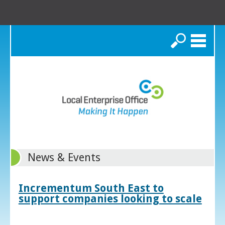
Search
News & Events
Incrementum South East to
support companies looking to scale