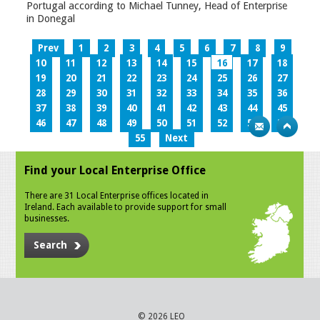
Portugal according to Michael Tunney, Head of Enterprise
in Donegal
Prev
1
2
3
4
5
6
7
8
9
10
11
12
13
14
15
16
17
18
19
20
21
22
23
24
25
26
27
28
29
30
31
32
33
34
35
36
37
38
39
40
41
42
43
44
45
46
47
48
49
50
51
52
53
54
55
Next
Find your Local Enterprise Office
There are 31 Local Enterprise offices located in
Ireland. Each available to provide support for small
businesses.
Search
© 2026 LEO