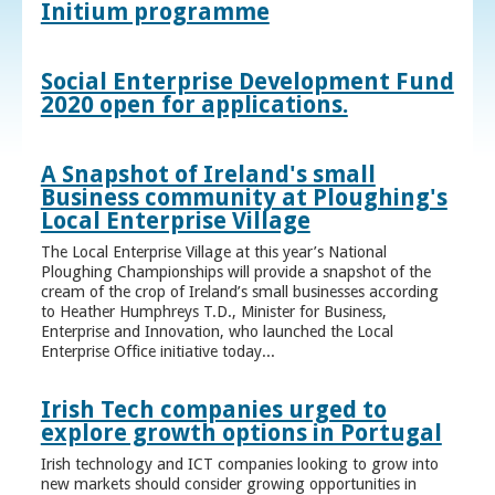
Initium programme
Social Enterprise Development Fund
2020 open for applications.
A Snapshot of Ireland's small
Business community at Ploughing's
Local Enterprise Village
The Local Enterprise Village at this year’s National
Ploughing Championships will provide a snapshot of the
cream of the crop of Ireland’s small businesses according
to Heather Humphreys T.D., Minister for Business,
Enterprise and Innovation, who launched the Local
Enterprise Office initiative today...
Irish Tech companies urged to
explore growth options in Portugal
Irish technology and ICT companies looking to grow into
new markets should consider growing opportunities in