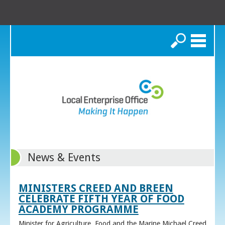
Search
News & Events
MINISTERS CREED AND BREEN
CELEBRATE FIFTH YEAR OF FOOD
ACADEMY PROGRAMME
Minister for Agriculture, Food and the Marine Michael Creed