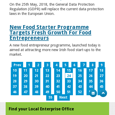
On the 25th May, 2018, the General Data Protection
Regulation (GDPR) will replace the current data protection
laws in the European Union.
New Food Starter Programme
Targets Fresh Growth For Food
Entrepreneurs
A new food entrepreneur programme, launched today is
aimed at attracting more new Irish food start-ups to the
market.
Prev
1
2
3
4
5
6
7
8
9
10
11
12
13
14
15
16
17
18
19
20
21
22
23
24
25
26
27
28
29
30
31
32
33
34
35
36
37
38
39
40
41
42
43
44
45
46
47
48
49
50
51
52
53
54
55
Next
Find your Local Enterprise Office