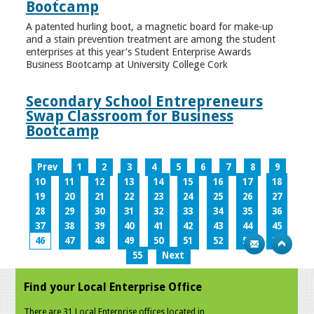
Bootcamp
A patented hurling boot, a magnetic board for make-up
and a stain prevention treatment are among the student
enterprises at this year’s Student Enterprise Awards
Business Bootcamp at University College Cork
Secondary School Entrepreneurs
Swap Classroom for Business
Bootcamp
Prev
1
2
3
4
5
6
7
8
9
10
11
12
13
14
15
16
17
18
19
20
21
22
23
24
25
26
27
28
29
30
31
32
33
34
35
36
37
38
39
40
41
42
43
44
45
46
47
48
49
50
51
52
53
54
55
Next
Find your Local Enterprise Office
There are 31 Local Enterprise offices located in