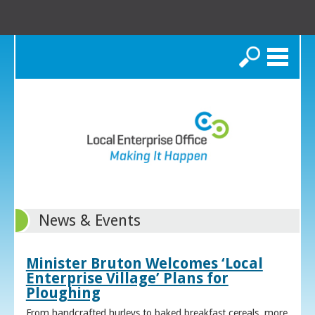
Search
News & Events
Minister Bruton Welcomes ‘Local
Enterprise Village’ Plans for
Ploughing
From handcrafted hurleys to baked breakfast cereals, more