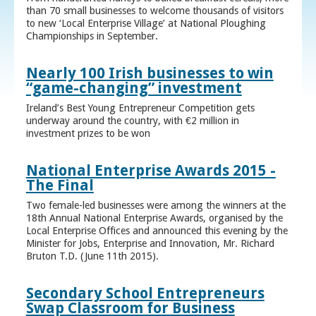
than 70 small businesses to welcome thousands of visitors
to new ‘Local Enterprise Village’ at National Ploughing
Championships in September.
Nearly 100 Irish businesses to win
“game-changing” investment
Ireland’s Best Young Entrepreneur Competition gets
underway around the country, with €2 million in
investment prizes to be won
National Enterprise Awards 2015 -
The Final
Two female-led businesses were among the winners at the
18th Annual National Enterprise Awards, organised by the
Local Enterprise Offices and announced this evening by the
Minister for Jobs, Enterprise and Innovation, Mr. Richard
Bruton T.D. (June 11th 2015).
Secondary School Entrepreneurs
Swap Classroom for Business