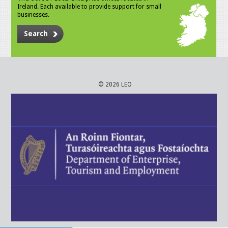
Ireland. Each available to provide support for small
businesses.
Search
© 2026 LEO