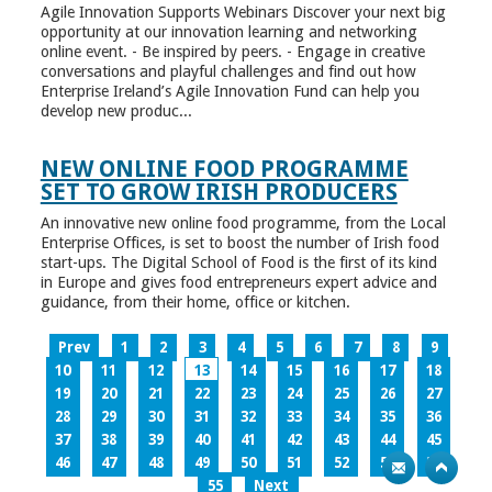
Agile Innovation Supports Webinars Discover your next big
opportunity at our innovation learning and networking
online event. - Be inspired by peers. - Engage in creative
conversations and playful challenges and find out how
Enterprise Ireland’s Agile Innovation Fund can help you
develop new produc...
NEW ONLINE FOOD PROGRAMME
SET TO GROW IRISH PRODUCERS
An innovative new online food programme, from the Local
Enterprise Offices, is set to boost the number of Irish food
start-ups. The Digital School of Food is the first of its kind
in Europe and gives food entrepreneurs expert advice and
guidance, from their home, office or kitchen.
Prev
1
2
3
4
5
6
7
8
9
10
11
12
13
14
15
16
17
18
19
20
21
22
23
24
25
26
27
28
29
30
31
32
33
34
35
36
37
38
39
40
41
42
43
44
45
46
47
48
49
50
51
52
53
54
55
Next