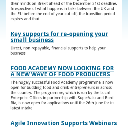
their minds on Brexit ahead of the December 31st deadline.
Irrespective of what happens in talks between the UK and
the EU before the end of year cut off, the transition period
expires and that...
Key supports for re-opening your
small business
Direct, non-repayable, financial supports to help your
business.
FOOD ACADEMY NOW LOOKING FOR
A NEW WAVE OF FOOD PRODUCERS
The hugely successful Food Academy programme is now
open for budding food and drink entrepreneurs in across
the country. The programme, which is run by the Local
Enterprise Offices in partnership with SuperValu and Bord
Bia, is now open for applications until the 26th June for its
latest intake
Agile Innovation Supports Webinars