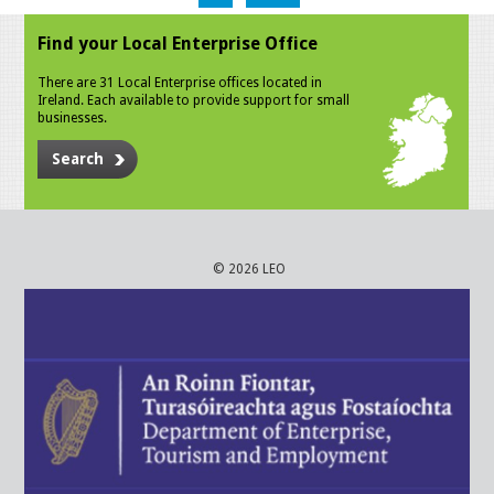
Find your Local Enterprise Office
There are 31 Local Enterprise offices located in
Ireland. Each available to provide support for small
businesses.
Search
© 2026 LEO