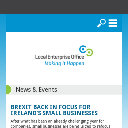
Search
News & Events
BREXIT BACK IN FOCUS FOR
IRELAND’S SMALL BUSINESSES
After what has been an already challenging year for
companies, small businesses are being urged to refocus