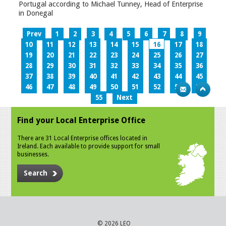
Portugal according to Michael Tunney, Head of Enterprise
in Donegal
Prev
1
2
3
4
5
6
7
8
9
10
11
12
13
14
15
16
17
18
19
20
21
22
23
24
25
26
27
28
29
30
31
32
33
34
35
36
37
38
39
40
41
42
43
44
45
46
47
48
49
50
51
52
53
54
55
Next
Find your Local Enterprise Office
There are 31 Local Enterprise offices located in
Ireland. Each available to provide support for small
businesses.
Search
© 2026 LEO