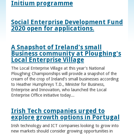
Initium programme
Social Enterprise Development Fund
2020 open for applications.
A Snapshot of Ireland's small
Business community at Ploughing's
Local Enterprise Village
The Local Enterprise Village at this year’s National
Ploughing Championships will provide a snapshot of the
cream of the crop of Ireland’s small businesses according
to Heather Humphreys T.D., Minister for Business,
Enterprise and Innovation, who launched the Local
Enterprise Office initiative today...
Irish Tech companies urged to
explore growth options in Portugal
Irish technology and ICT companies looking to grow into
new markets should consider growing opportunities in