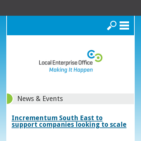
Search
News & Events
Incrementum South East to
support companies looking to scale