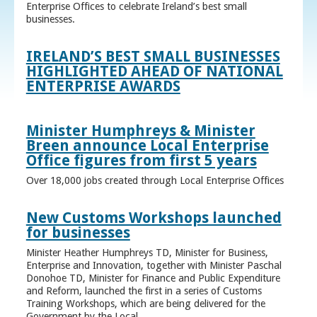
Enterprise Offices to celebrate Ireland’s best small
businesses.
IRELAND’S BEST SMALL BUSINESSES
HIGHLIGHTED AHEAD OF NATIONAL
ENTERPRISE AWARDS
Minister Humphreys & Minister
Breen announce Local Enterprise
Office figures from first 5 years
Over 18,000 jobs created through Local Enterprise Offices
New Customs Workshops launched
for businesses
Minister Heather Humphreys TD, Minister for Business,
Enterprise and Innovation, together with Minister Paschal
Donohoe TD, Minister for Finance and Public Expenditure
and Reform, launched the first in a series of Customs
Training Workshops, which are being delivered for the
Government by the Local ...