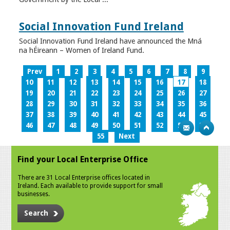
Social Innovation Fund Ireland
Social Innovation Fund Ireland have announced the Mná
na hÉireann – Women of Ireland Fund.
Prev
1
2
3
4
5
6
7
8
9
10
11
12
13
14
15
16
17
18
19
20
21
22
23
24
25
26
27
28
29
30
31
32
33
34
35
36
37
38
39
40
41
42
43
44
45
46
47
48
49
50
51
52
53
54
55
Next
Find your Local Enterprise Office
There are 31 Local Enterprise offices located in
Ireland. Each available to provide support for small
businesses.
Search