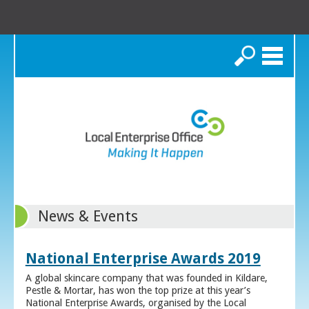
Search
News & Events
National Enterprise Awards 2019
A global skincare company that was founded in Kildare,
Pestle & Mortar, has won the top prize at this year’s
National Enterprise Awards, organised by the Local