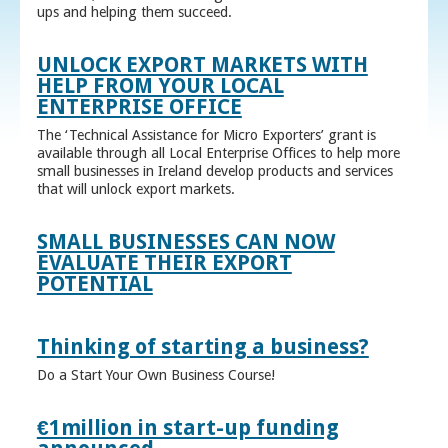
ups and helping them succeed.
UNLOCK EXPORT MARKETS WITH
HELP FROM YOUR LOCAL
ENTERPRISE OFFICE
The ‘Technical Assistance for Micro Exporters’ grant is
available through all Local Enterprise Offices to help more
small businesses in Ireland develop products and services
that will unlock export markets.
SMALL BUSINESSES CAN NOW
EVALUATE THEIR EXPORT
POTENTIAL
Thinking of starting a business?
Do a Start Your Own Business Course!
€1million in start-up funding