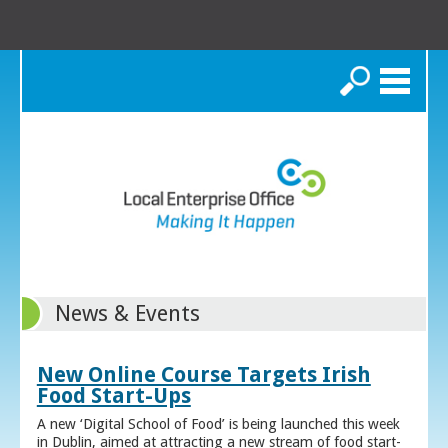
Search
News & Events
New Online Course Targets Irish
Food Start-Ups
A new ‘Digital School of Food’ is being launched this week
in Dublin, aimed at attracting a new stream of food start-