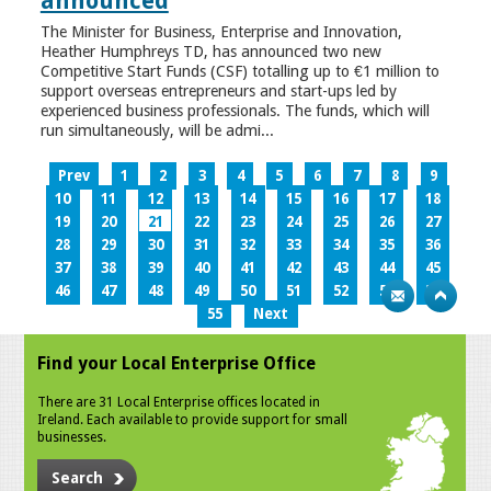
announced
The Minister for Business, Enterprise and Innovation,
Heather Humphreys TD, has announced two new
Competitive Start Funds (CSF) totalling up to €1 million to
support overseas entrepreneurs and start-ups led by
experienced business professionals. The funds, which will
run simultaneously, will be admi...
Prev
1
2
3
4
5
6
7
8
9
10
11
12
13
14
15
16
17
18
19
20
21
22
23
24
25
26
27
28
29
30
31
32
33
34
35
36
37
38
39
40
41
42
43
44
45
46
47
48
49
50
51
52
53
54
55
Next
Find your Local Enterprise Office
There are 31 Local Enterprise offices located in
Ireland. Each available to provide support for small
businesses.
Search