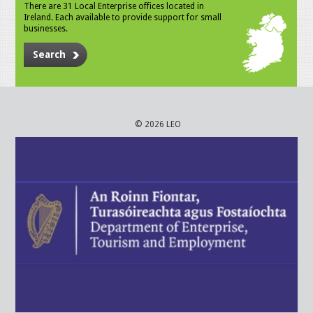
There are 31 Local Enterprise offices located in
Ireland. Each available to provide support for small
businesses.
Search
© 2026 LEO