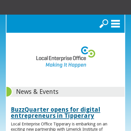
Search
News & Events
BuzzQuarter opens for digital
entrepreneurs in Tipperary
Local Enterprise Office Tipperary is embarking on an
exciting new partnership with Limerick Institute of