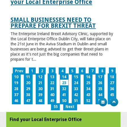
your Local Enterprise Office
SMALL BUSINESSES NEED TO
PREPARE FOR BREXIT THREAT
The Enterprise Ireland Brexit Advisory Clinic, supported by
the Local Enterprise Office Dublin City, will take place on
the 21st June in the Aviva Stadium in Dublin and small
businesses are being advised to get their Brexit plans in
place as it’s not just the big companies that need to
prepare for t...
Prev
1
2
3
4
5
6
7
8
9
10
11
12
13
14
15
16
17
18
19
20
21
22
23
24
25
26
27
28
29
30
31
32
33
34
35
36
37
38
39
40
41
42
43
44
45
46
47
48
49
50
51
52
53
54
55
Next
Find your Local Enterprise Office