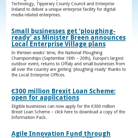
Technology, Tipperary County Council and Enterprise
Ireland to deliver a unique enterprise facility for digital
media related enterprises.
Small businesses get ‘ploughing-
ready’ as Minister Breen announces
Local Enterprise Village plans
In thirteen weeks’ time, the National Ploughing
Championships (September 18th – 20th), Europe’s largest
outdoor event, returns to Offaly and small businesses from
all over the country are getting ‘ploughing-ready’ thanks to
the Local Enterprise Offices.
€300 million Brexit Loan Scheme:
open for applications
Eligible businesses can now apply for the €300 million
Brexit Loan Scheme – click here to download a copy of the
Information Pack.
Agile Innovation Fund through