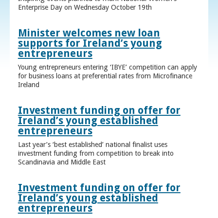
Enterprise Day on Wednesday October 19th
Minister welcomes new loan
supports for Ireland’s young
entrepreneurs
Young entrepreneurs entering ‘IBYE’ competition can apply
for business loans at preferential rates from Microfinance
Ireland
Investment funding on offer for
Ireland’s young established
entrepreneurs
Last year’s ‘best established’ national finalist uses
investment funding from competition to break into
Scandinavia and Middle East
Investment funding on offer for
Ireland’s young established
entrepreneurs