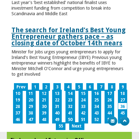
Last year’s ‘best established’ national finalist uses
investment funding from competition to break into
Scandinavia and Middle East
The search for Ireland’s Best Young
Entrepreneur gathers pace – as
closing date of October 14th nears
Minister for Jobs urges young entrepreneurs to apply for
Ireland’s Best Young Entrepreneur (IBYE) Previous young
entrepreneur winners highlight the benefits of IBYE to
Minister Mitchell O’Connor and urge young entrepreneurs
to get involved
Prev
1
2
3
4
5
6
7
8
9
10
11
12
13
14
15
16
17
18
19
20
21
22
23
24
25
26
27
28
29
30
31
32
33
34
35
36
37
38
39
40
41
42
43
44
45
46
47
48
49
50
51
52
53
54
55
Next