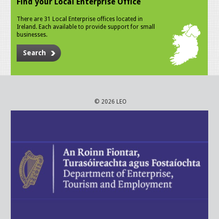
Find your Local Enterprise Office
There are 31 Local Enterprise offices located in
Ireland. Each available to provide support for small
businesses.
Search
© 2026 LEO