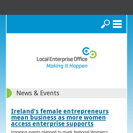
Search
News & Events
Ireland’s female entrepreneurs
mean business as more women
access enterprise supports
Inspiring events planned to mark National Women’s