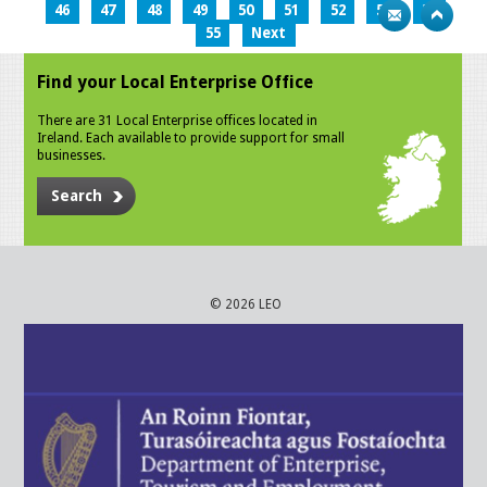
46
47
48
49
50
51
52
53
54
55
Next
Find your Local Enterprise Office
There are 31 Local Enterprise offices located in
Ireland. Each available to provide support for small
businesses.
Search
© 2026 LEO