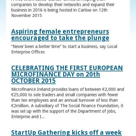
companies to develop their networks and expand their
business in 2016 is being hosted in Carlow on 12th
November 2015
Aspiring female entrepreneurs
encouraged to take the plunge
“Never been a better time” to start a business, say Local
Enterprise Offices
CELEBRATING THE FIRST EUROPEAN
MICROFINANCE DAY on 20th
OCTOBER 2015
Microfinance Ireland provides loans of between €2,000 and
€25,000 to sole traders and small companies with fewer
than ten employees and an annual turnover of less than
€2million. A subsidiary of The Social Finance Foundation, it
was set up with the support of the Department of Jobs,
Enterprise and I...
StartUp Gathering kicks off a week