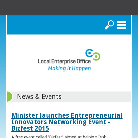
Search
News & Events
Minister launches Entrepreneurial
Innovators Networking Event -
Bizfest 2015
A free event called ‘Bizfest’ aimed at helping Irish