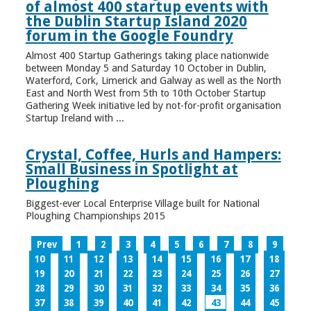
of almost 400 startup events with
the Dublin Startup Island 2020
forum in the Google Foundry
Almost 400 Startup Gatherings taking place nationwide
between Monday 5 and Saturday 10 October in Dublin,
Waterford, Cork, Limerick and Galway as well as the North
East and North West from 5th to 10th October Startup
Gathering Week initiative led by not-for-profit organisation
Startup Ireland with ...
Crystal, Coffee, Hurls and Hampers:
Small Business in Spotlight at
Ploughing
Biggest-ever Local Enterprise Village built for National
Ploughing Championships 2015
Prev
1
2
3
4
5
6
7
8
9
10
11
12
13
14
15
16
17
18
19
20
21
22
23
24
25
26
27
28
29
30
31
32
33
34
35
36
37
38
39
40
41
42
43
44
45