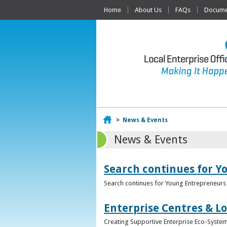
Home
About Us
FAQs
Documen
Home
>
News & Events
News & Events
Search continues for Y
Search continues for Young Entrepreneurs 
Enterprise Centres & Lo
Creating Supportive Enterprise Eco-Systems