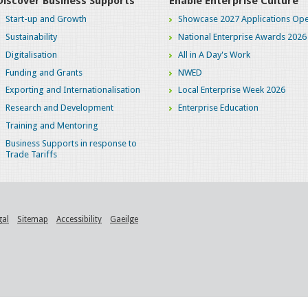
Discover Business Supports
Enable Enterprise Culture
Start-up and Growth
Showcase 2027 Applications Ope
Sustainability
National Enterprise Awards 2026
Digitalisation
All in A Day's Work
Funding and Grants
NWED
Exporting and Internationalisation
Local Enterprise Week 2026
Research and Development
Enterprise Education
Training and Mentoring
Business Supports in response to
Trade Tariffs
gal
Sitemap
Accessibility
Gaeilge