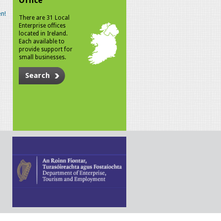
Office
n!
There are 31 Local
Enterprise offices
located in Ireland.
Each available to
provide support for
small businesses.
Search