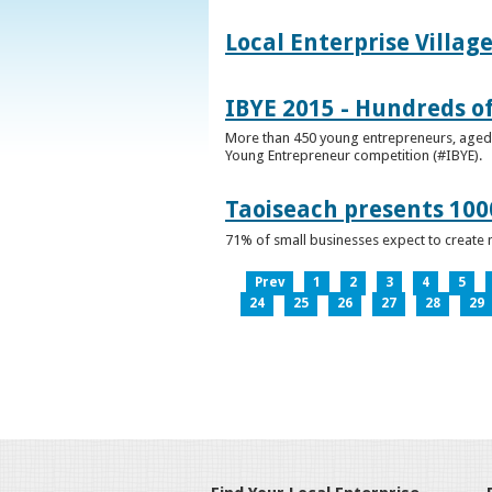
Local Enterprise Villag
IBYE 2015 - Hundreds o
More than 450 young entrepreneurs, aged b
Young Entrepreneur competition (#IBYE).
Taoiseach presents 100
71% of small businesses expect to create 
Prev
1
2
3
4
5
24
25
26
27
28
29