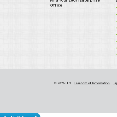
Find Your Local Enterprise
Office
© 2026 LEO
Freedom of Information
Le