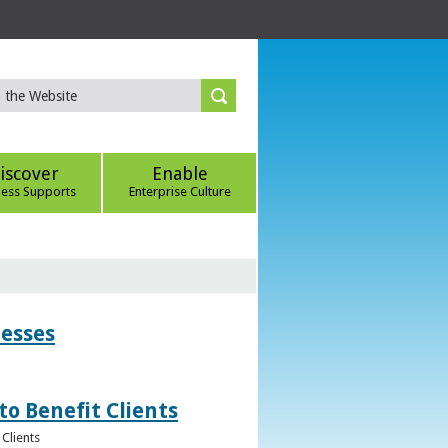
iscover
Enable
ness Supports
Enterprise Culture
nesses
to Benefit Clients
Clients