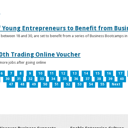
e
f Young Entrepreneurs to Benefit from Bus
etween 18 and 30, are set to benefit from a series of Business Bootcamps in 
0th Trading Online Voucher
more jobs after going online
6
7
8
9
10
11
12
13
14
15
16
17
30
31
32
33
34
35
36
37
38
39
40
47
48
49
50
51
52
53
54
55
Next