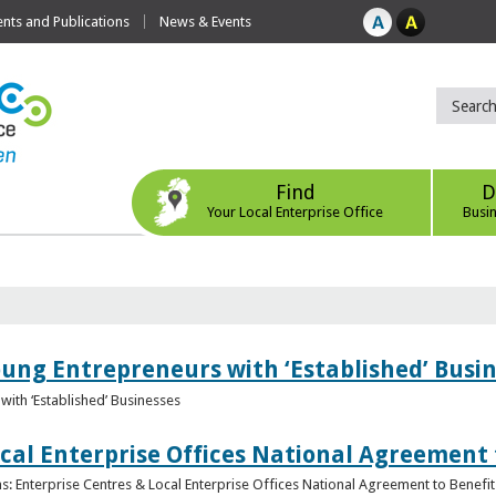
ts and Publications
News & Events
Find
D
Your Local Enterprise Office
Busi
oung Entrepreneurs with ‘Established’ Busi
with ‘Established’ Businesses
cal Enterprise Offices National Agreement 
: Enterprise Centres & Local Enterprise Offices National Agreement to Benefit 