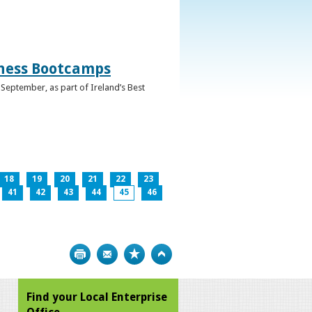
iness Bootcamps
September, as part of Ireland’s Best
18
19
20
21
22
23
41
42
43
44
45
46
Print
Bookmark
Top
Find your Local Enterprise