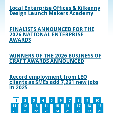
Local Enterprise Offices & Kilkenny
Design Launch Makers Academy
FINALISTS ANNOUNCED FOR THE
2026 NATIONAL ENTERPRISE
AWARDS
WINNERS OF THE 2026 BUSINESS OF
CRAFT AWARDS ANNOUNCED
Record employment from LEO
clients as SMEs add 7,261 new jobs
in 2025
1
2
3
4
5
6
7
8
9
10
11
12
13
14
15
16
17
18
19
20
21
22
23
24
25
26
27
28