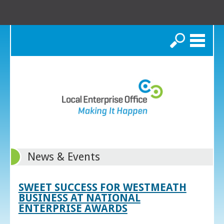
Search
News & Events
SWEET SUCCESS FOR WESTMEATH
BUSINESS AT NATIONAL
ENTERPRISE AWARDS