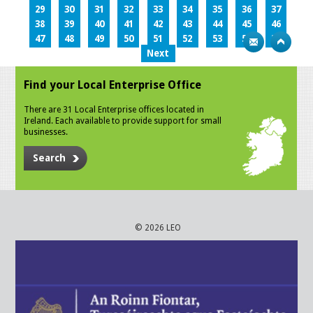
29
30
31
32
33
34
35
36
37
38
39
40
41
42
43
44
45
46
47
48
49
50
51
52
53
54
55
Next
Find your Local Enterprise Office
There are 31 Local Enterprise offices located in
Ireland. Each available to provide support for small
businesses.
Search
© 2026 LEO