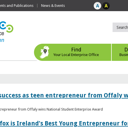
ts and Publications
News & Events
Find
D
Your Local Enterprise Office
Busi
r success as teen entrepreneur from Offaly 
ntrepreneur from Offaly wins National Student Enterprise Award
fox is Ireland’s Best Young Entrepreneur fo