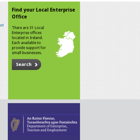
Find your Local Enterprise
Office
n!
There are 31 Local
Enterprise offices
located in Ireland.
Each available to
provide support for
small businesses.
Search