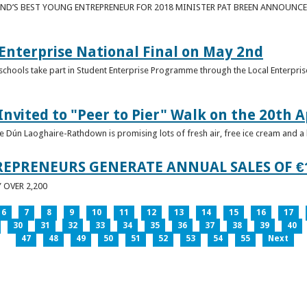
ND’S BEST YOUNG ENTREPRENEUR FOR 2018 MINISTER PAT BREEN ANNOUNCE
nterprise National Final on May 2nd
schools take part in Student Enterprise Programme through the Local Enterprise
Invited to "Peer to Pier" Walk on the 20th A
ice Dún Laoghaire-Rathdown is promising lots of fresh air, free ice cream and a
REPRENEURS GENERATE ANNUAL SALES OF €
OVER 2,200
6
7
8
9
10
11
12
13
14
15
16
17
30
31
32
33
34
35
36
37
38
39
40
47
48
49
50
51
52
53
54
55
Next