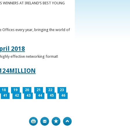
S WINNERS AT IRELAND’S BEST YOUNG
 Offices every year, bringing the world of
pril 2018
 highly effective networking format!
124MILLION
18
19
20
21
22
23
41
42
43
44
45
46
Print
Bookmark
Top