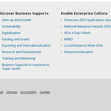
Discover Business Supports
Enable Enterprise Culture
Start-up and Growth
Showcase 2027 Applications Ope
Sustainability
National Enterprise Awards 2026
Digitalisation
All in A Day's Work
Funding and Grants
NWED
Exporting and Internationalisation
Local Enterprise Week 2026
Research and Development
Enterprise Education
Training and Mentoring
Business Supports in response to
Trade Tariffs
gal
Sitemap
Accessibility
Gaeilge