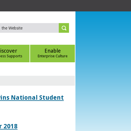
iscover
Enable
ness Supports
Enterprise Culture
wins National Student
r 2018