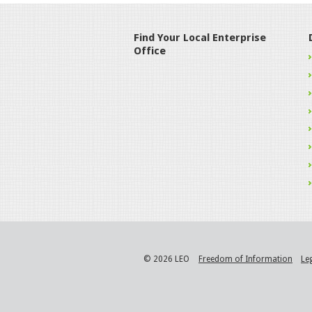
Find Your Local Enterprise
Office
© 2026 LEO
Freedom of Information
Le