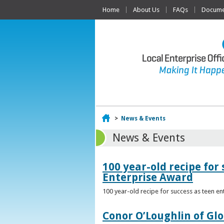
Home
About Us
FAQs
Documen
Home
>
News & Events
News & Events
100 year-old recipe fo
Enterprise Award
100 year-old recipe for success as teen e
Conor O’Loughlin of Glo