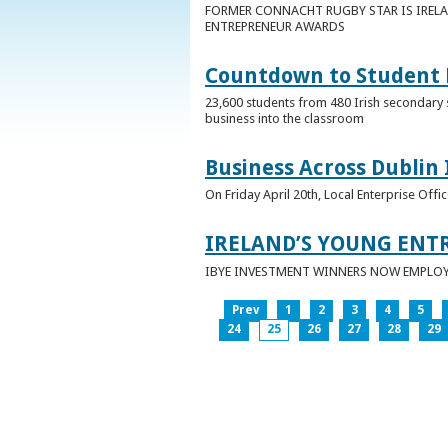
FORMER CONNACHT RUGBY STAR IS IRELA
ENTREPRENEUR AWARDS
Countdown to Student E
23,600 students from 480 Irish secondary 
business into the classroom
Business Across Dublin 
On Friday April 20th, Local Enterprise Off
IRELAND’S YOUNG ENT
IBYE INVESTMENT WINNERS NOW EMPLOY 
Prev
1
2
3
4
5
24
25
26
27
28
29