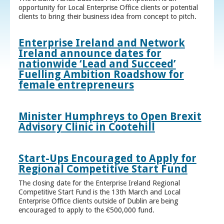
opportunity for Local Enterprise Office clients or potential
clients to bring their business idea from concept to pitch.
Enterprise Ireland and Network
Ireland announce dates for
nationwide ‘Lead and Succeed’
Fuelling Ambition Roadshow for
female entrepreneurs
Minister Humphreys to Open Brexit
Advisory Clinic in Cootehill
Start-Ups Encouraged to Apply for
Regional Competitive Start Fund
The closing date for the Enterprise Ireland Regional
Competitive Start Fund is the 13th March and Local
Enterprise Office clients outside of Dublin are being
encouraged to apply to the €500,000 fund.