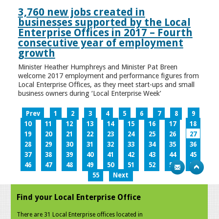
3,760 new jobs created in
businesses supported by the Local
Enterprise Offices in 2017 – Fourth
consecutive year of employment
growth
Minister Heather Humphreys and Minister Pat Breen
welcome 2017 employment and performance figures from
Local Enterprise Offices, as they meet start-ups and small
business owners during ‘Local Enterprise Week’
Prev
1
2
3
4
5
6
7
8
9
10
11
12
13
14
15
16
17
18
19
20
21
22
23
24
25
26
27
28
29
30
31
32
33
34
35
36
37
38
39
40
41
42
43
44
45
46
47
48
49
50
51
52
53
54
55
Next
Find your Local Enterprise Office
There are 31 Local Enterprise offices located in