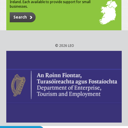
Ireland. Each available to provide support for small
businesses.
Search
© 2026 LEO