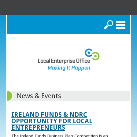
Search
News & Events
IRELAND FUNDS & NDRC
OPPORTUNITY FOR LOCAL
ENTREPRENEURS
The Ireland Funds Business Plan Competition is an