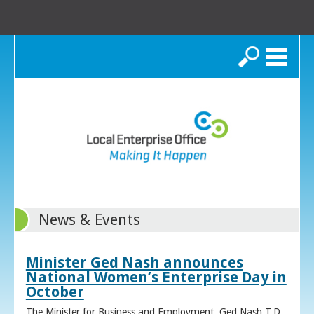
Search
News & Events
Minister Ged Nash announces
National Women’s Enterprise Day in
October
The Minister for Business and Employment, Ged Nash T.D.,