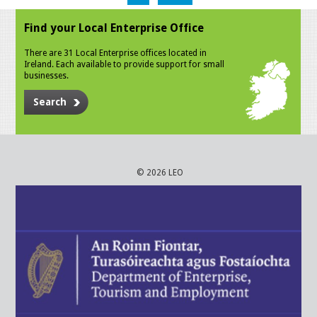
Find your Local Enterprise Office
There are 31 Local Enterprise offices located in
Ireland. Each available to provide support for small
businesses.
Search
© 2026 LEO