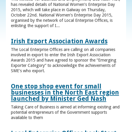
has revealed details of National Women’s Enterprise Day
2015, which will take place in Galway on Thursday,
October 22nd. National Women’s Enterprise Day 2015,
organised by the network of Local Enterprise Offices, is
enlisting the support of I...
Irish Export Association Awards
The Local Enterprise Offices are calling on all companies
involved in export to enter the Irish Export Association
Awards 2015 and have agreed to sponsor the “Emerging
Exporter Category” to acknowledge the achievements of
SME's who export.
One stop shop event for small
businesses in the North East region
launched by Minister Ged Nash
Taking Care of Business is aimed at informing existing and
potential entrepreneurs of the Government supports
available to them