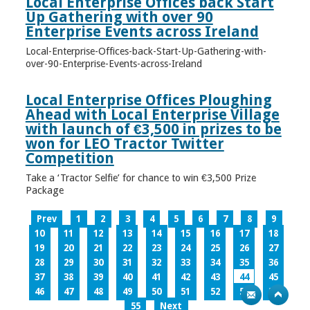
Local Enterprise Offices back Start
Up Gathering with over 90
Enterprise Events across Ireland
Local-Enterprise-Offices-back-Start-Up-Gathering-with-
over-90-Enterprise-Events-across-Ireland
Local Enterprise Offices Ploughing
Ahead with Local Enterprise Village
with launch of €3,500 in prizes to be
won for LEO Tractor Twitter
Competition
Take a ‘Tractor Selfie’ for chance to win €3,500 Prize
Package
Prev
1
2
3
4
5
6
7
8
9
10
11
12
13
14
15
16
17
18
19
20
21
22
23
24
25
26
27
28
29
30
31
32
33
34
35
36
37
38
39
40
41
42
43
44
45
46
47
48
49
50
51
52
53
54
55
Next