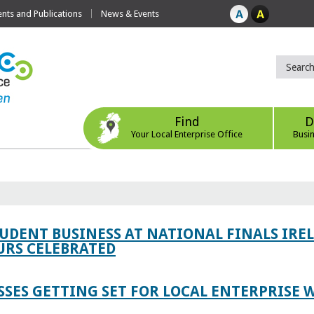
ts and Publications
News & Events
Find
D
Your Local Enterprise Office
Busi
TUDENT BUSINESS AT NATIONAL FINALS IRE
RS CELEBRATED
SES GETTING SET FOR LOCAL ENTERPRISE W