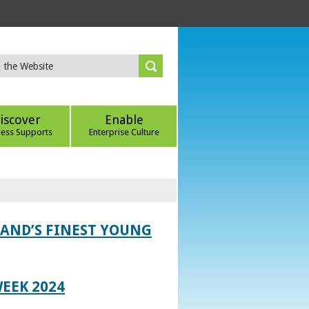
iscover
Enable
ness Supports
Enterprise Culture
LAND’S FINEST YOUNG
EEK 2024