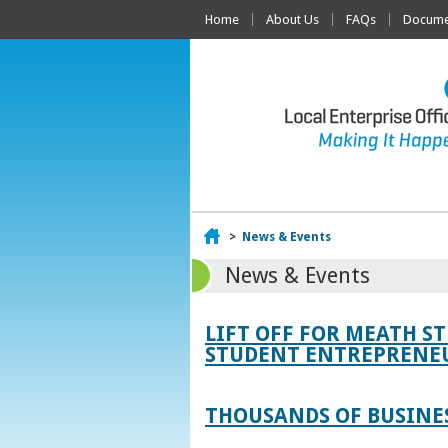
Home
About Us
FAQs
Documen
Home
>
News & Events
News & Events
LIFT OFF FOR MEATH S
STUDENT ENTREPRENEU
THOUSANDS OF BUSINES