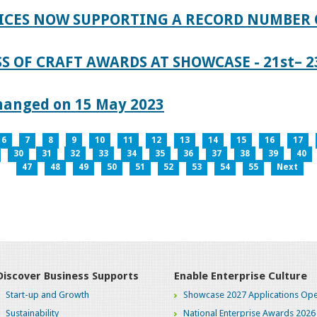
ICES NOW SUPPORTING A RECORD NUMBER 
S OF CRAFT AWARDS AT SHOWCASE - 21st– 23
hanged on 15 May 2023
6
7
8
9
10
11
12
13
14
15
16
17
30
31
32
33
34
35
36
37
38
39
40
47
48
49
50
51
52
53
54
55
Next
Discover Business Supports
Enable Enterprise Culture
Start-up and Growth
Showcase 2027 Applications Ope
Sustainability
National Enterprise Awards 2026