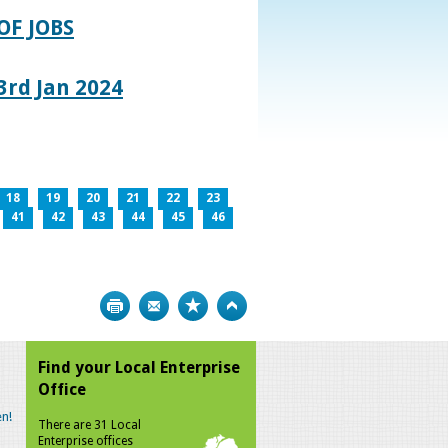
OF JOBS
rd Jan 2024
18
19
20
21
22
23
41
42
43
44
45
46
Print
Bookmark
Top
Find your Local Enterprise
Office
n!
There are 31 Local
Enterprise offices