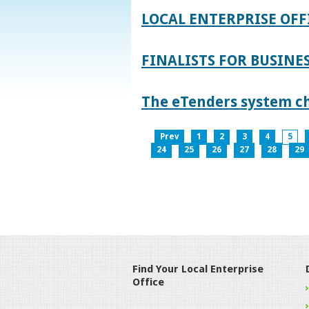
LOCAL ENTERPRISE OFF
FINALISTS FOR BUSINES
The eTenders system c
Prev
1
2
3
4
5
24
25
26
27
28
29
Find Your Local Enterprise
Office