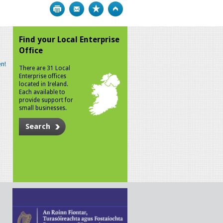
Print
Bookmark
Top
Find your Local Enterprise
Office
n!
There are 31 Local
Enterprise offices
located in Ireland.
Each available to
provide support for
small businesses.
Search