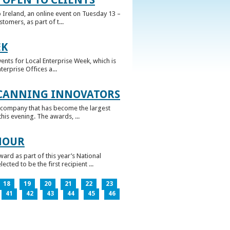
 Ireland, an online event on Tuesday 13 –
omers, as part of t...
EK
nts for Local Enterprise Week, which is
erprise Offices a...
 CANNING INNOVATORS
 company that has become the largest
his evening. The awards, ...
NOUR
rd as part of this year’s National
ed to be the first recipient ...
18
19
20
21
22
23
41
42
43
44
45
46