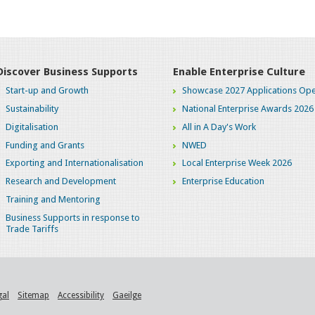
Discover Business Supports
Enable Enterprise Culture
Start-up and Growth
Showcase 2027 Applications Ope
Sustainability
National Enterprise Awards 2026
Digitalisation
All in A Day's Work
Funding and Grants
NWED
Exporting and Internationalisation
Local Enterprise Week 2026
Research and Development
Enterprise Education
Training and Mentoring
Business Supports in response to
Trade Tariffs
gal
Sitemap
Accessibility
Gaeilge