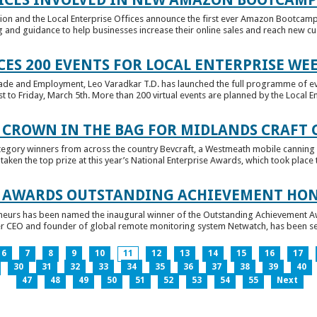
tion and the Local Enterprise Offices announce the first ever Amazon Bootcamp
 and guidance to help businesses increase their online sales and reach new cust
ES 200 EVENTS FOR LOCAL ENTERPRISE WE
Trade and Employment, Leo Varadkar T.D. has launched the full programme of eve
to Friday, March 5th. More than 200 virtual events are planned by the Local Ent
 CROWN IN THE BAG FOR MIDLANDS CRAFT
tegory winners from across the country Bevcraft, a Westmeath mobile canning
ken the top prize at this year’s National Enterprise Awards, which took place t
E AWARDS OUTSTANDING ACHIEVEMENT HO
neurs has been named the inaugural winner of the Outstanding Achievement Awa
 CEO and founder of global remote monitoring system Netwatch, has been select
6
7
8
9
10
11
12
13
14
15
16
17
30
31
32
33
34
35
36
37
38
39
40
47
48
49
50
51
52
53
54
55
Next