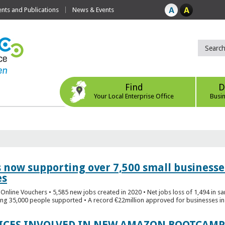
ts and Publications
News & Events
Find
D
Your Local Enterprise Office
Busi
s now supporting over 7,500 small businesse
es
Online Vouchers • 5,585 new jobs created in 2020 • Net jobs loss of 1,494 in sa
ng 35,000 people supported • A record €22million approved for businesses in 
FICES INVOLVED IN NEW AMAZON BOOTCAMP