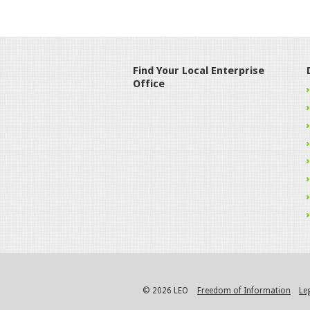
Find Your Local Enterprise
Office
© 2026 LEO
Freedom of Information
Le