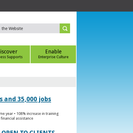
iscover
Enable
ness Supports
Enterprise Culture
s and 35,000 jobs
me year • 108% increase in training
financial assistance
 OPEN TO CLIENTS