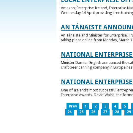
Amazon, Enterprise Ireland, Enterprise Na
Wednesday 14 April providing free training
AN TÁNAISTE ANNOUNC
An Tánaiste and Minister for Enterprise, 
taking place online from Monday, March 1st 
NATIONAL ENTERPRISE
Minister Damien English announced the ca
craft beer canning company in Europe has ta
NATIONAL ENTERPRIS
One of Ireland’s most successful entrepre
Enterprise Awards. David Walsh, the former
Prev
1
2
3
4
5
24
25
26
27
28
29