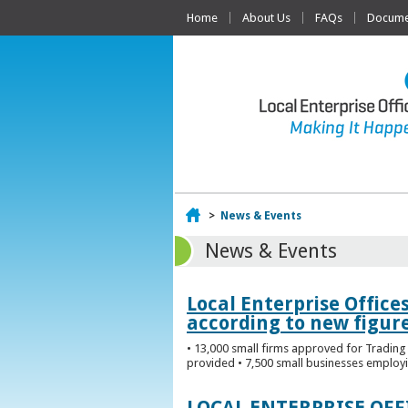
Home
About Us
FAQs
Documen
Home
>
News & Events
News & Events
Local Enterprise Office
according to new figur
• 13,000 small firms approved for Trading 
provided • 7,500 small businesses employi
LOCAL ENTERPRISE OF