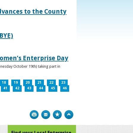
dvances to the County
IBYE)
omen’s Enterprise Day
nesday October 19th) taking part in
18
19
20
21
22
23
41
42
43
44
45
46
Print
Bookmark
Top
Find your Local Enterprise