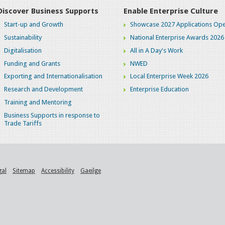
Discover Business Supports
Enable Enterprise Culture
Start-up and Growth
Showcase 2027 Applications Ope
Sustainability
National Enterprise Awards 2026
Digitalisation
All in A Day's Work
Funding and Grants
NWED
Exporting and Internationalisation
Local Enterprise Week 2026
Research and Development
Enterprise Education
Training and Mentoring
Business Supports in response to
Trade Tariffs
gal
Sitemap
Accessibility
Gaeilge