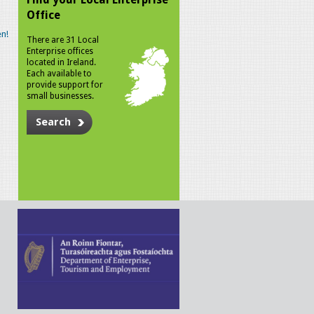
Office
n!
There are 31 Local
Enterprise offices
located in Ireland.
Each available to
provide support for
small businesses.
Search