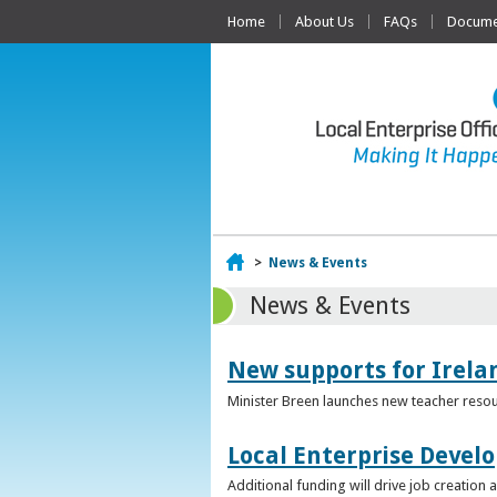
Home
About Us
FAQs
Documen
Home
>
News & Events
News & Events
New supports for Irela
Minister Breen launches new teacher resou
Local Enterprise Devel
Additional funding will drive job creatio