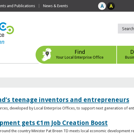
ts and Publications
News & Events
Find
D
Your Local Enterprise Office
Busi
nd’s teenage inventors and entrepreneurs
rces, developed by Local Enterprise Offices, to support next generation of en
opment gets €1m Job Creation Boost
n around the country Minister Pat Breen TD meets local economic development r