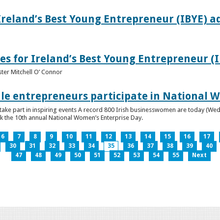
Ireland’s Best Young Entrepreneur (IBYE) a
es for Ireland’s Best Young Entrepreneur (
ter Mitchell O’ Connor
e entrepreneurs participate in National W
ke part in inspiring events A record 800 Irish businesswomen are today (Wed
ark the 10th annual National Women’s Enterprise Day.
6
7
8
9
10
11
12
13
14
15
16
17
30
31
32
33
34
35
36
37
38
39
40
47
48
49
50
51
52
53
54
55
Next