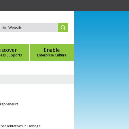
iscover
Enable
ness Supports
Enterprise Culture
trepreneurs
epresentatives in Donegal