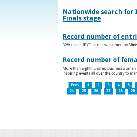
Nationwide search for 
Finals stage
Record number of entri
32% rise in IBYE entries welcomed by Minis
Record number of femal
More than eight hundred businesswomen ta
inspiring events all over the country to m
Prev
1
2
3
4
5
24
25
26
27
28
29