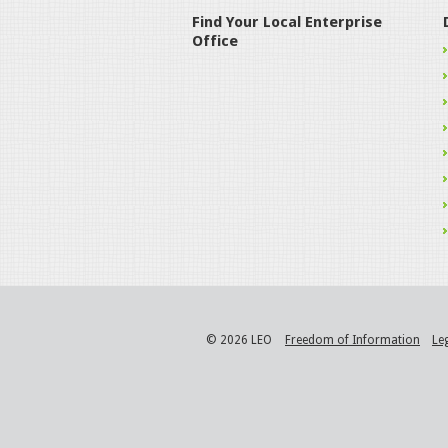
Find Your Local Enterprise
Office
© 2026 LEO
Freedom of Information
Le