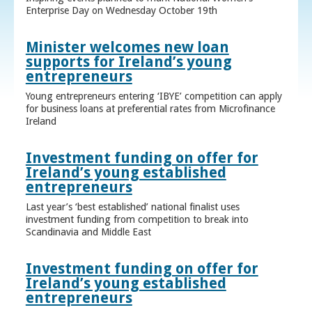
Enterprise Day on Wednesday October 19th
Minister welcomes new loan
supports for Ireland’s young
entrepreneurs
Young entrepreneurs entering ‘IBYE’ competition can apply
for business loans at preferential rates from Microfinance
Ireland
Investment funding on offer for
Ireland’s young established
entrepreneurs
Last year’s ‘best established’ national finalist uses
investment funding from competition to break into
Scandinavia and Middle East
Investment funding on offer for
Ireland’s young established
entrepreneurs