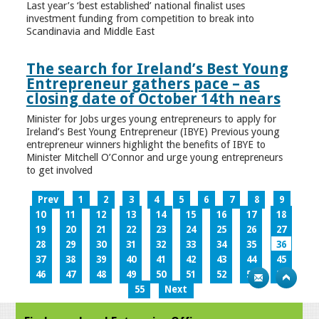
Last year’s ‘best established’ national finalist uses
investment funding from competition to break into
Scandinavia and Middle East
The search for Ireland’s Best Young
Entrepreneur gathers pace – as
closing date of October 14th nears
Minister for Jobs urges young entrepreneurs to apply for
Ireland’s Best Young Entrepreneur (IBYE) Previous young
entrepreneur winners highlight the benefits of IBYE to
Minister Mitchell O’Connor and urge young entrepreneurs
to get involved
Prev
1
2
3
4
5
6
7
8
9
10
11
12
13
14
15
16
17
18
19
20
21
22
23
24
25
26
27
28
29
30
31
32
33
34
35
36
37
38
39
40
41
42
43
44
45
46
47
48
49
50
51
52
53
54
55
Next