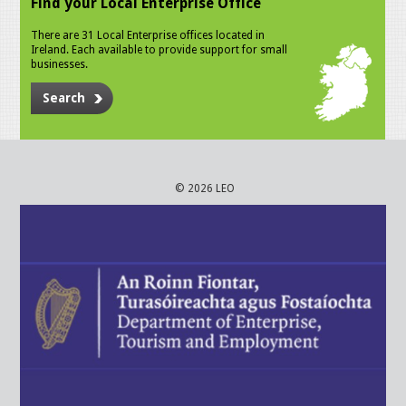
Find your Local Enterprise Office
There are 31 Local Enterprise offices located in
Ireland. Each available to provide support for small
businesses.
Search
© 2026 LEO