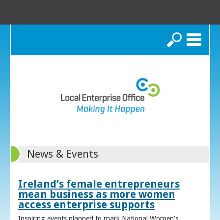
Search
News & Events
Ireland’s female entrepreneurs
mean business as more women
access enterprise supports
Inspiring events planned to mark National Women’s