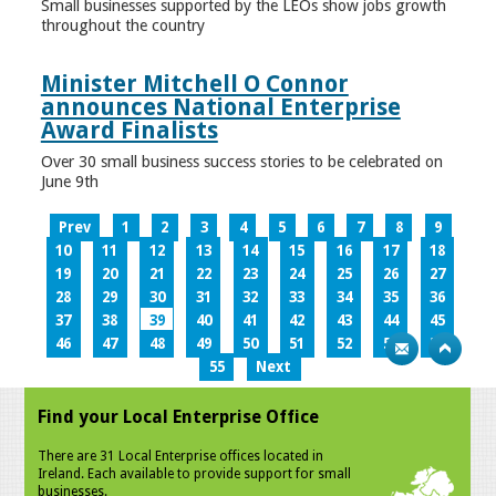
Small businesses supported by the LEOs show jobs growth
throughout the country
Minister Mitchell O Connor
announces National Enterprise
Award Finalists
Over 30 small business success stories to be celebrated on
June 9th
Prev
1
2
3
4
5
6
7
8
9
10
11
12
13
14
15
16
17
18
19
20
21
22
23
24
25
26
27
28
29
30
31
32
33
34
35
36
37
38
39
40
41
42
43
44
45
46
47
48
49
50
51
52
53
54
55
Next
Find your Local Enterprise Office
There are 31 Local Enterprise offices located in
Ireland. Each available to provide support for small
businesses.