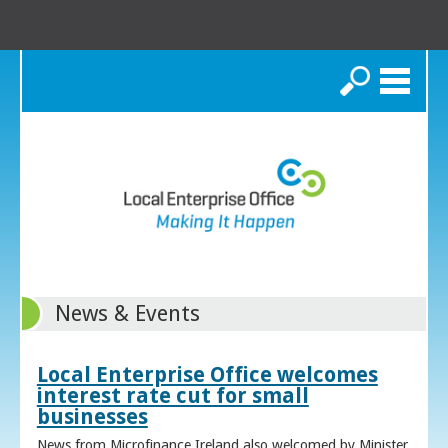
Search
News & Events
Local Enterprise Office welcomes
interest rate cut for small
businesses
News from Microfinance Ireland also welcomed by Minister