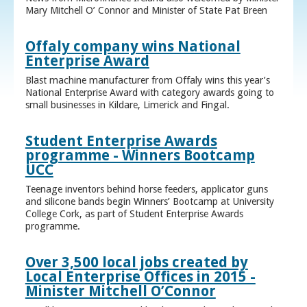
Mary Mitchell O’ Connor and Minister of State Pat Breen
Offaly company wins National
Enterprise Award
Blast machine manufacturer from Offaly wins this year’s
National Enterprise Award with category awards going to
small businesses in Kildare, Limerick and Fingal.
Student Enterprise Awards
programme - Winners Bootcamp
UCC
Teenage inventors behind horse feeders, applicator guns
and silicone bands begin Winners’ Bootcamp at University
College Cork, as part of Student Enterprise Awards
programme.
Over 3,500 local jobs created by
Local Enterprise Offices in 2015 -
Minister Mitchell O’Connor