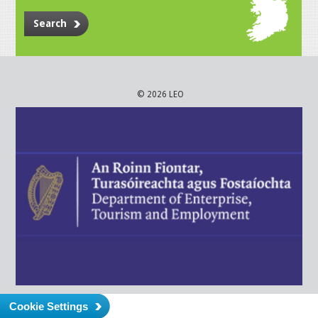
Search
© 2026 LEO
Cookie Settings