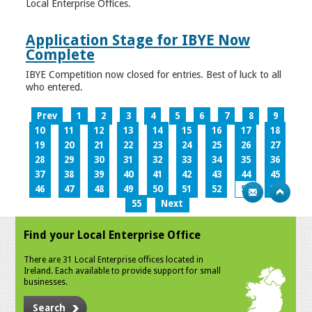
Local Enterprise Offices.
Application Stage for IBYE Now
Complete
IBYE Competition now closed for entries. Best of luck to all
who entered.
Prev
1
2
3
4
5
6
7
8
9
10
11
12
13
14
15
16
17
18
19
20
21
22
23
24
25
26
27
28
29
30
31
32
33
34
35
36
37
38
39
40
41
42
43
44
45
46
47
48
49
50
51
52
53
54
55
Next
Find your Local Enterprise Office
There are 31 Local Enterprise offices located in
Ireland. Each available to provide support for small
businesses.
Search