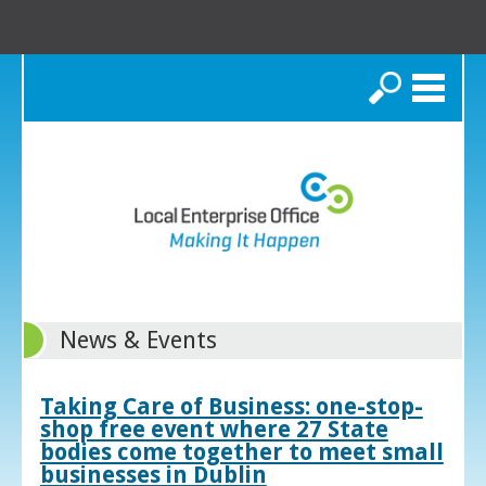
Search
News & Events
Taking Care of Business: one-stop-
shop free event where 27 State
bodies come together to meet small
businesses in Dublin