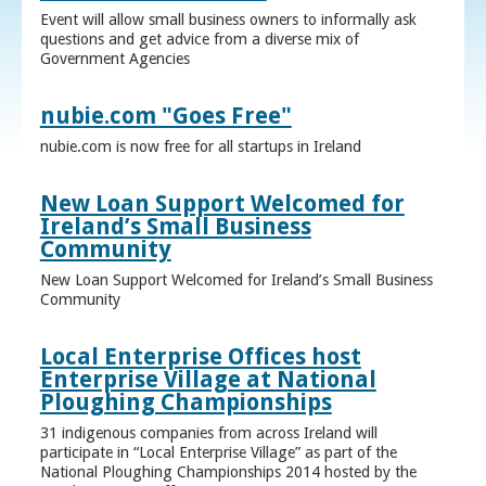
Event will allow small business owners to informally ask
questions and get advice from a diverse mix of
Government Agencies
nubie.com "Goes Free"
nubie.com is now free for all startups in Ireland
New Loan Support Welcomed for
Ireland’s Small Business
Community
New Loan Support Welcomed for Ireland’s Small Business
Community
Local Enterprise Offices host
Enterprise Village at National
Ploughing Championships
31 indigenous companies from across Ireland will
participate in “Local Enterprise Village” as part of the
National Ploughing Championships 2014 hosted by the