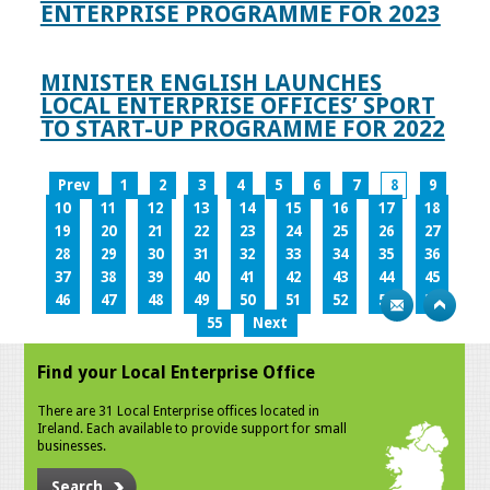
ENTERPRISE PROGRAMME FOR 2023
MINISTER ENGLISH LAUNCHES
LOCAL ENTERPRISE OFFICES’ SPORT
TO START-UP PROGRAMME FOR 2022
Prev
1
2
3
4
5
6
7
8
9
10
11
12
13
14
15
16
17
18
19
20
21
22
23
24
25
26
27
28
29
30
31
32
33
34
35
36
37
38
39
40
41
42
43
44
45
46
47
48
49
50
51
52
53
54
55
Next
Find your Local Enterprise Office
There are 31 Local Enterprise offices located in
Ireland. Each available to provide support for small
businesses.
Search