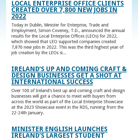
LOCAL ENTERPRISE OFFICE CLIENTS
CREATED OVER 7,800 NEW JOBS IN
2022
Today in Dublin, Minister for Enterprise, Trade and
Employment, Simon Coveney, T.D., announced the annual
results for the Local Enterprise Offices (LEOs) for 2022,
which showed that LEO supported companies created
7,870 new jobs in 2022. This was the third highest year of
job creation by the LEOs si...
IRELAND’S UP AND COMING CRAFT &
DESIGN BUSINESSES GET A SHOT AT
INTERNATIONAL SUCCESS
Over 100 of Ireland’s best up and coming craft and design
businesses will get a chance to meet with buyers from
across the world as part of the Local Enterprise Showcase
at the 2023 Showcase event in the RDS, running from the
22-24th January.
MINISTER ENGLISH LAUNCHES
IRELAND’S LARGEST STUDENT