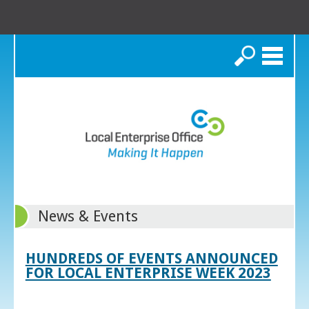
Search
News & Events
HUNDREDS OF EVENTS ANNOUNCED
FOR LOCAL ENTERPRISE WEEK 2023