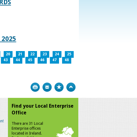
RDS
 2025
20
21
22
23
24
25
43
44
45
46
47
48
Print
Bookmark
Top
Find your Local Enterprise
Office
n!
There are 31 Local
Enterprise offices
located in Ireland.