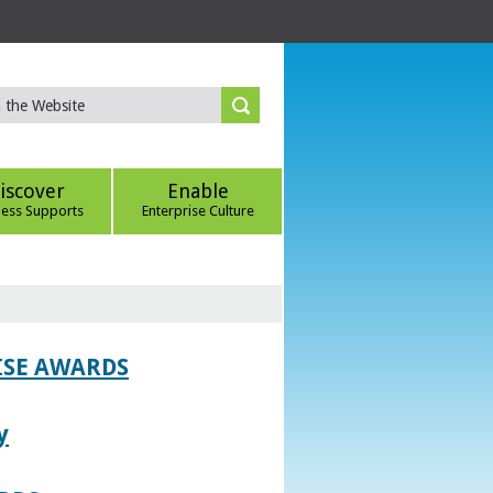
iscover
Enable
ness Supports
Enterprise Culture
ISE AWARDS
y