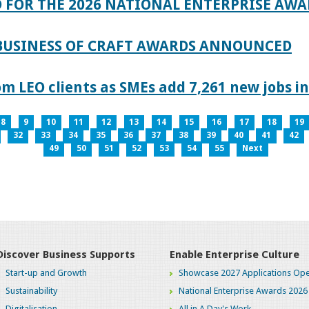
 FOR THE 2026 NATIONAL ENTERPRISE AWA
 BUSINESS OF CRAFT AWARDS ANNOUNCED
 LEO clients as SMEs add 7,261 new jobs in
8
9
10
11
12
13
14
15
16
17
18
19
32
33
34
35
36
37
38
39
40
41
42
49
50
51
52
53
54
55
Next
Discover Business Supports
Enable Enterprise Culture
Start-up and Growth
Showcase 2027 Applications Ope
Sustainability
National Enterprise Awards 2026
Digitalisation
All in A Day's Work