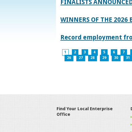
FINALISTS ANNOUNCED
WINNERS OF THE 2026
Record employment from
1
2
3
4
5
6
7
26
27
28
29
30
31
Find Your Local Enterprise
Office