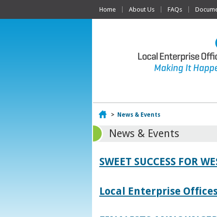
Home
About Us
FAQs
Documen
Home
>
News & Events
News & Events
SWEET SUCCESS FOR W
Local Enterprise Offic