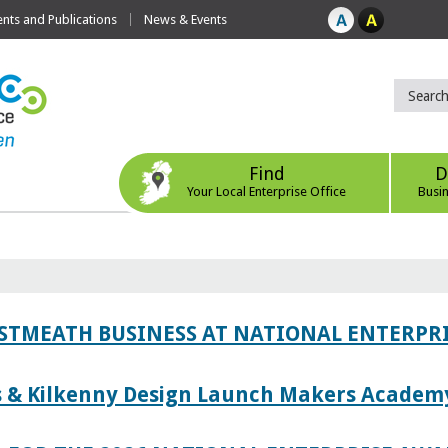
ts and Publications
News & Events
Find
D
Your Local Enterprise Office
Busi
ESTMEATH BUSINESS AT NATIONAL ENTERPR
es & Kilkenny Design Launch Makers Academ