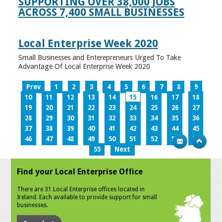
SUPPORTING OVER 38,000 JOBS
ACROSS 7,400 SMALL BUSINESSES
Local Enterprise Week 2020
Small Businesses and Enterepreneurs Urged To Take
Advantage Of Local Enterprise Week 2020
Prev
1
2
3
4
5
6
7
8
9
10
11
12
13
14
15
16
17
18
19
20
21
22
23
24
25
26
27
28
29
30
31
32
33
34
35
36
37
38
39
40
41
42
43
44
45
46
47
48
49
50
51
52
53
54
55
Next
Find your Local Enterprise Office
There are 31 Local Enterprise offices located in
Ireland. Each available to provide support for small
businesses.