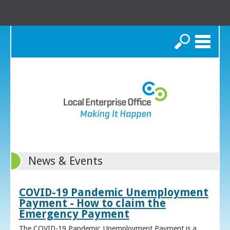
Search
News & Events
COVID-19 Pandemic Unemployment
Payment - How to claim the
Emergency Payment
The COVID-19 Pandemic Unemployment Payment is a