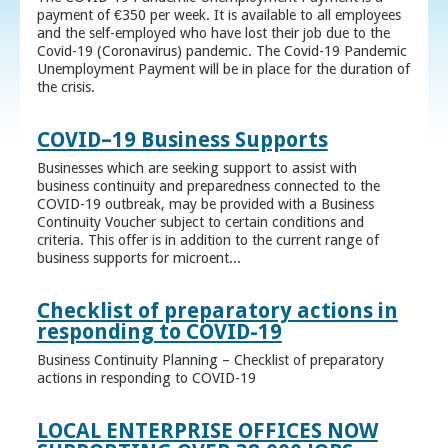
payment of €350 per week. It is available to all employees
and the self-employed who have lost their job due to the
Covid-19 (Coronavirus) pandemic. The Covid-19 Pandemic
Unemployment Payment will be in place for the duration of
the crisis.
COVID–19 Business Supports
Businesses which are seeking support to assist with
business continuity and preparedness connected to the
COVID-19 outbreak, may be provided with a Business
Continuity Voucher subject to certain conditions and
criteria. This offer is in addition to the current range of
business supports for microent...
Checklist of preparatory actions in
responding to COVID-19
Business Continuity Planning – Checklist of preparatory
actions in responding to COVID-19
LOCAL ENTERPRISE OFFICES NOW