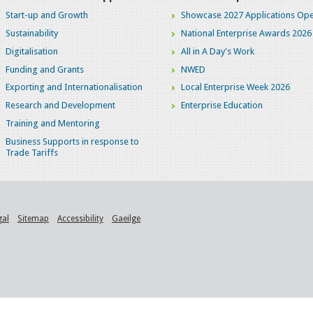
Start-up and Growth
Showcase 2027 Applications Ope
Sustainability
National Enterprise Awards 2026
Digitalisation
All in A Day's Work
Funding and Grants
NWED
Exporting and Internationalisation
Local Enterprise Week 2026
Research and Development
Enterprise Education
Training and Mentoring
Business Supports in response to
Trade Tariffs
gal
Sitemap
Accessibility
Gaeilge