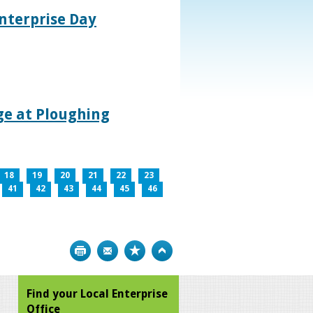
nterprise Day
age at Ploughing
18
19
20
21
22
23
41
42
43
44
45
46
Print
Bookmark
Top
Find your Local Enterprise
Office