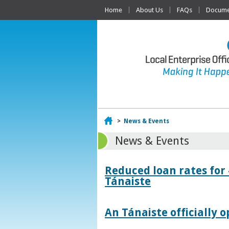
Home
About Us
FAQs
Documen
Home
>
News & Events
News & Events
Reduced loan rates for
Tánaiste
An Tánaiste officially o