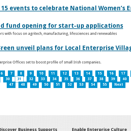
15 events to celebrate National Women’s E
d fund opening for start-up applications
tors with focus on agritech, manufacturing, lifesciences and renewables
reen unveil plans for Local Enterprise Vill
terprise Offices set to boost profile of small Irish companies.
6
7
8
9
10
11
12
13
14
15
16
17
30
31
32
33
34
35
36
37
38
39
40
47
48
49
50
51
52
53
54
55
Next
Discover Business Supports
Enable Enterprise Culture