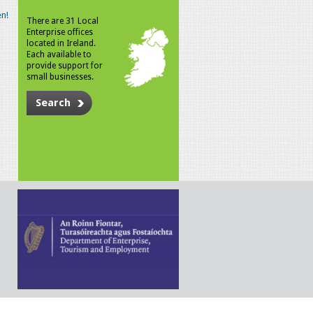
n!
There are 31 Local
Enterprise offices
located in Ireland.
Each available to
provide support for
small businesses.
Search