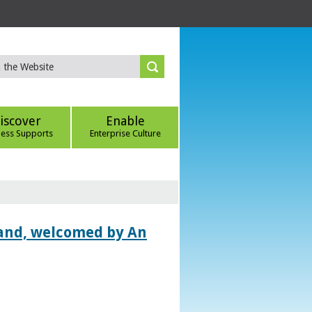
iscover
Enable
ness Supports
Enterprise Culture
land, welcomed by An