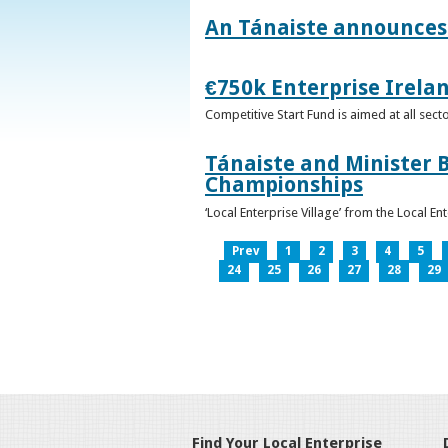
An Tánaiste announces 
€750k Enterprise Irelan
Competitive Start Fund is aimed at all sec
Tánaiste and Minister B
Championships
‘Local Enterprise Village’ from the Local En
Prev
1
2
3
4
5
24
25
26
27
28
29
Find Your Local Enterprise