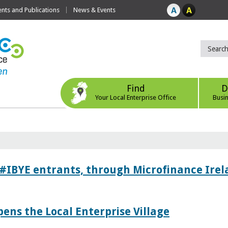
ts and Publications
News & Events
Find
D
Your Local Enterprise Office
Busi
 #IBYE entrants, through Microfinance Ire
pens the Local Enterprise Village