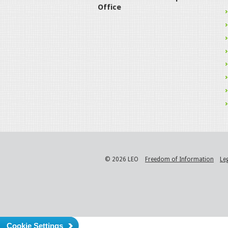
Office
© 2026 LEO
Freedom of Information
Le
Cookie Settings