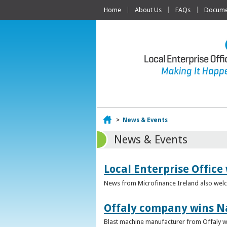
Home
About Us
FAQs
Documen
Home
>
News & Events
News & Events
Local Enterprise Office
News from Microfinance Ireland also welco
Offaly company wins N
Blast machine manufacturer from Offaly win