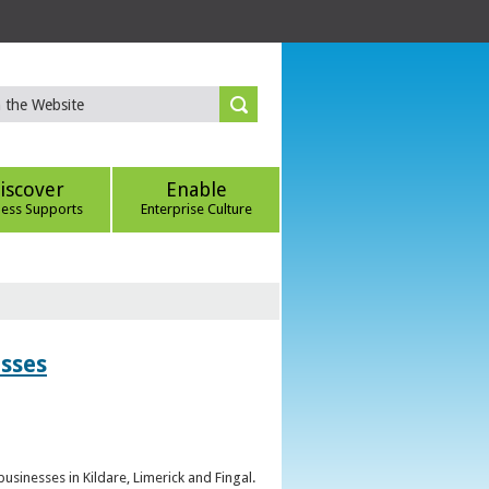
iscover
Enable
ness Supports
Enterprise Culture
esses
sinesses in Kildare, Limerick and Fingal.