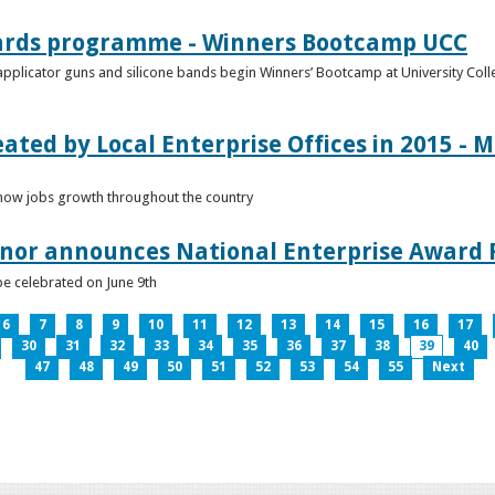
ards programme - Winners Bootcamp UCC
pplicator guns and silicone bands begin Winners’ Bootcamp at University Colle
eated by Local Enterprise Offices in 2015 - M
how jobs growth throughout the country
nnor announces National Enterprise Award F
be celebrated on June 9th
6
7
8
9
10
11
12
13
14
15
16
17
30
31
32
33
34
35
36
37
38
39
40
47
48
49
50
51
52
53
54
55
Next