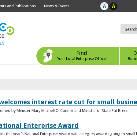
ts and Publications
News & Events
Find
D
Your Local Enterprise Office
Busi
 welcomes interest rate cut for small busin
med by Minister Mary Mitchell O’ Connor and Minister of State Pat Breen
ational Enterprise Award
s this year’s National Enterprise Award with category awards going to small bu