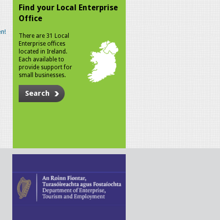
Find your Local Enterprise
Office
n!
There are 31 Local
Enterprise offices
located in Ireland.
Each available to
provide support for
small businesses.
Search