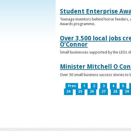
Student Enterprise Aw
Teenage inventors behind horse feeders, a
Awards programme.
Over 3,500 local jobs cr
O’Connor
Small businesses supported by the LEOs s
Minister Mitchell O Co
Over 30 small business success stories to 
Prev
1
2
3
4
5
24
25
26
27
28
29