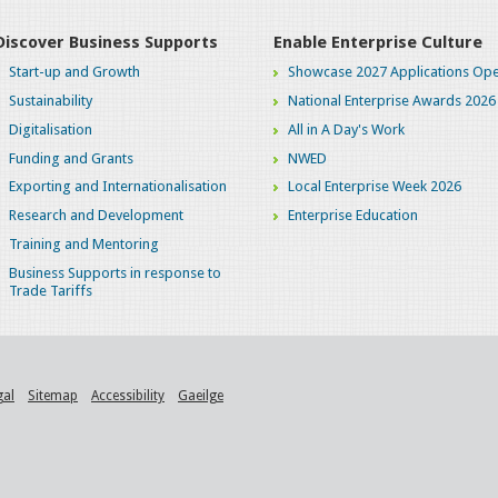
Discover Business Supports
Enable Enterprise Culture
Start-up and Growth
Showcase 2027 Applications Ope
Sustainability
National Enterprise Awards 2026
Digitalisation
All in A Day's Work
Funding and Grants
NWED
Exporting and Internationalisation
Local Enterprise Week 2026
Research and Development
Enterprise Education
Training and Mentoring
Business Supports in response to
Trade Tariffs
gal
Sitemap
Accessibility
Gaeilge