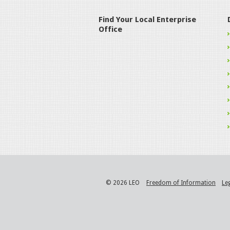
Find Your Local Enterprise
Office
© 2026 LEO
Freedom of Information
Le