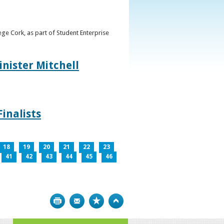
ge Cork, as part of Student Enterprise
inister Mitchell
inalists
18
19
20
21
22
23
41
42
43
44
45
46
Print
Bookmark
Top