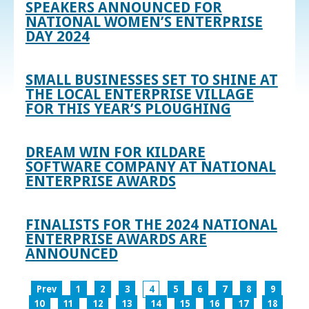
SPEAKERS ANNOUNCED FOR
NATIONAL WOMEN’S ENTERPRISE
DAY 2024
SMALL BUSINESSES SET TO SHINE AT
THE LOCAL ENTERPRISE VILLAGE
FOR THIS YEAR’S PLOUGHING
DREAM WIN FOR KILDARE
SOFTWARE COMPANY AT NATIONAL
ENTERPRISE AWARDS
FINALISTS FOR THE 2024 NATIONAL
ENTERPRISE AWARDS ARE
ANNOUNCED
Prev
1
2
3
4
5
6
7
8
9
10
11
12
13
14
15
16
17
18