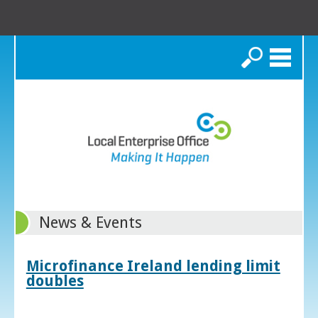
Search
News & Events
Microfinance Ireland lending limit
doubles