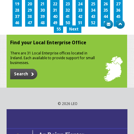
19
20
21
22
23
24
25
26
27
28
29
30
31
32
33
34
35
36
37
38
39
40
41
42
43
44
45
46
47
48
49
50
51
52
53
54
55
Next
Find your Local Enterprise Office
There are 31 Local Enterprise offices located in
Ireland. Each available to provide support for small
businesses.
Search
© 2026 LEO