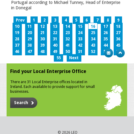
Portugal according to Michael Tunney, Head of Enterprise
in Donegal
Prev
1
2
3
4
5
6
7
8
9
10
11
12
13
14
15
16
17
18
19
20
21
22
23
24
25
26
27
28
29
30
31
32
33
34
35
36
37
38
39
40
41
42
43
44
45
46
47
48
49
50
51
52
53
54
55
Next
Find your Local Enterprise Office
There are 31 Local Enterprise offices located in
Ireland. Each available to provide support for small
businesses.
Search
© 2026 LEO