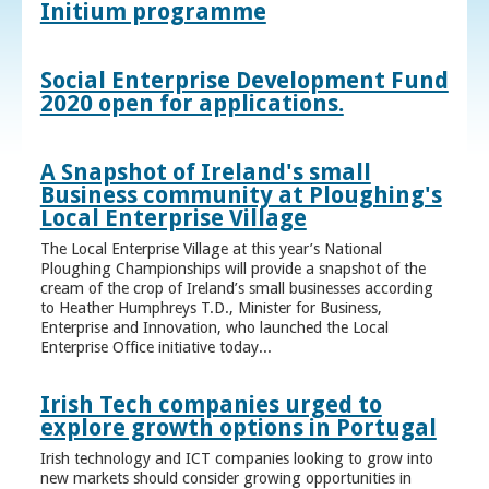
Initium programme
Social Enterprise Development Fund
2020 open for applications.
A Snapshot of Ireland's small
Business community at Ploughing's
Local Enterprise Village
The Local Enterprise Village at this year’s National
Ploughing Championships will provide a snapshot of the
cream of the crop of Ireland’s small businesses according
to Heather Humphreys T.D., Minister for Business,
Enterprise and Innovation, who launched the Local
Enterprise Office initiative today...
Irish Tech companies urged to
explore growth options in Portugal
Irish technology and ICT companies looking to grow into
new markets should consider growing opportunities in