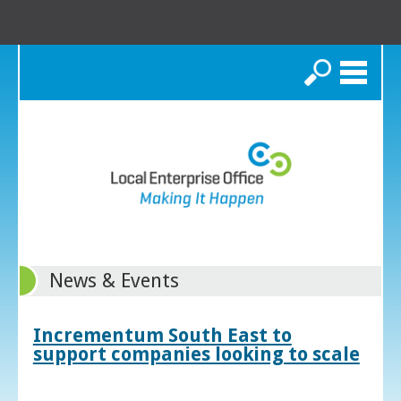
Search
News & Events
Incrementum South East to
support companies looking to scale