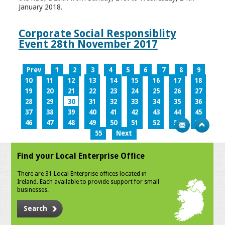
January 2018.
Corporate Social Responsiblity
Event 28th November 2017
Prev
1
2
3
4
5
6
7
8
9
10
11
12
13
14
15
16
17
18
19
20
21
22
23
24
25
26
27
28
29
30
31
32
33
34
35
36
37
38
39
40
41
42
43
44
45
46
47
48
49
50
51
52
53
54
55
Next
Find your Local Enterprise Office
There are 31 Local Enterprise offices located in
Ireland. Each available to provide support for small
businesses.
Search