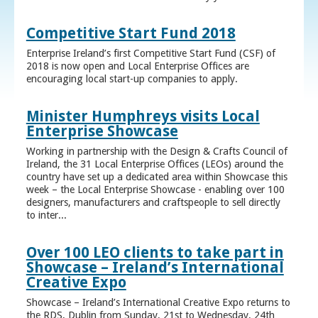
Competitive Start Fund 2018
Enterprise Ireland’s first Competitive Start Fund (CSF) of
2018 is now open and Local Enterprise Offices are
encouraging local start-up companies to apply.
Minister Humphreys visits Local
Enterprise Showcase
Working in partnership with the Design & Crafts Council of
Ireland, the 31 Local Enterprise Offices (LEOs) around the
country have set up a dedicated area within Showcase this
week – the Local Enterprise Showcase - enabling over 100
designers, manufacturers and craftspeople to sell directly
to inter...
Over 100 LEO clients to take part in
Showcase – Ireland’s International
Creative Expo
Showcase – Ireland’s International Creative Expo returns to
the RDS, Dublin from Sunday, 21st to Wednesday, 24th