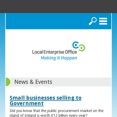
Search
News & Events
Small businesses selling to
Government
Did you know that the public procurement market on the
island of Ireland is worth €12 billion every year?