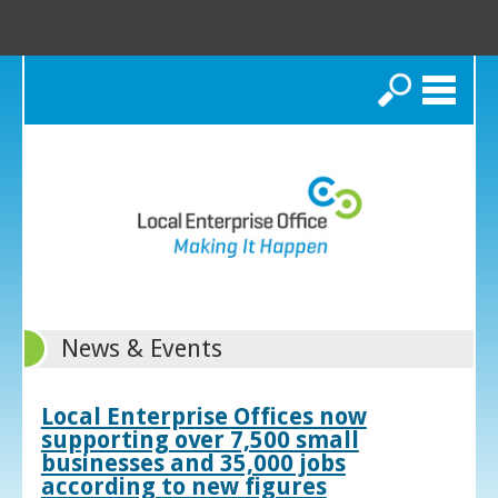
Search
News & Events
Local Enterprise Offices now
supporting over 7,500 small
businesses and 35,000 jobs
according to new figures