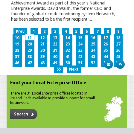
Achievement Award as part of this year’s National
Enterprise Awards. David Walsh, the former CEO and
founder of global remote monitoring system Netwatch,
has been selected to be the first recipient ...
Prev
1
2
3
4
5
6
7
8
9
10
11
12
13
14
15
16
17
18
19
20
21
22
23
24
25
26
27
28
29
30
31
32
33
34
35
36
37
38
39
40
41
42
43
44
45
46
47
48
49
50
51
52
53
54
55
Next
Find your Local Enterprise Office
There are 31 Local Enterprise offices located in
Ireland. Each available to provide support for small
businesses.
Search