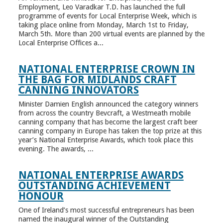
Employment, Leo Varadkar T.D. has launched the full
programme of events for Local Enterprise Week, which is
taking place online from Monday, March 1st to Friday,
March 5th. More than 200 virtual events are planned by the
Local Enterprise Offices a...
NATIONAL ENTERPRISE CROWN IN
THE BAG FOR MIDLANDS CRAFT
CANNING INNOVATORS
Minister Damien English announced the category winners
from across the country Bevcraft, a Westmeath mobile
canning company that has become the largest craft beer
canning company in Europe has taken the top prize at this
year’s National Enterprise Awards, which took place this
evening. The awards, ...
NATIONAL ENTERPRISE AWARDS
OUTSTANDING ACHIEVEMENT
HONOUR
One of Ireland’s most successful entrepreneurs has been
named the inaugural winner of the Outstanding