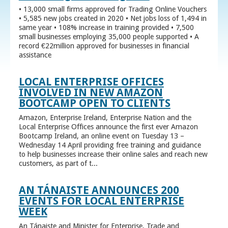
• 13,000 small firms approved for Trading Online Vouchers
• 5,585 new jobs created in 2020 • Net jobs loss of 1,494 in
same year • 108% increase in training provided • 7,500
small businesses employing 35,000 people supported • A
record €22million approved for businesses in financial
assistance
LOCAL ENTERPRISE OFFICES
INVOLVED IN NEW AMAZON
BOOTCAMP OPEN TO CLIENTS
Amazon, Enterprise Ireland, Enterprise Nation and the
Local Enterprise Offices announce the first ever Amazon
Bootcamp Ireland, an online event on Tuesday 13 –
Wednesday 14 April providing free training and guidance
to help businesses increase their online sales and reach new
customers, as part of t...
AN TÁNAISTE ANNOUNCES 200
EVENTS FOR LOCAL ENTERPRISE
WEEK
An Tánaiste and Minister for Enterprise, Trade and