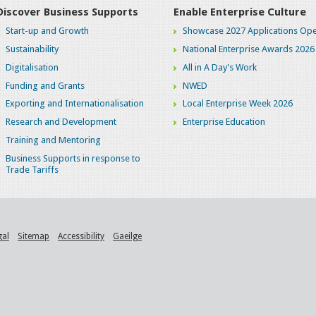
Discover Business Supports
Enable Enterprise Culture
Start-up and Growth
Showcase 2027 Applications Ope
Sustainability
National Enterprise Awards 2026
Digitalisation
All in A Day's Work
Funding and Grants
NWED
Exporting and Internationalisation
Local Enterprise Week 2026
Research and Development
Enterprise Education
Training and Mentoring
Business Supports in response to
Trade Tariffs
gal
Sitemap
Accessibility
Gaeilge