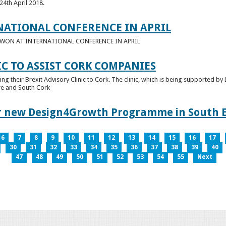
24th April 2018.
NATIONAL CONFERENCE IN APRIL
E WON AT INTERNATIONAL CONFERENCE IN APRIL
IC TO ASSIST CORK COMPANIES
ring their Brexit Advisory Clinic to Cork. The clinic, which is being supported b
tre and South Cork
for new Design4Growth Programme in South 
6
7
8
9
10
11
12
13
14
15
16
17
30
31
32
33
34
35
36
37
38
39
40
47
48
49
50
51
52
53
54
55
Next