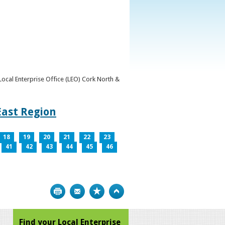
y Local Enterprise Office (LEO) Cork North &
East Region
18
19
20
21
22
23
41
42
43
44
45
46
Print
Bookmark
Top
Find your Local Enterprise