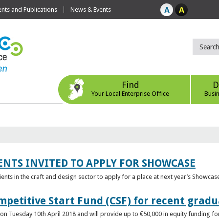
ts and Publications
News & Events
Find
D
Your Local Enterprise Office
Busi
ENTS INVITED TO APPLY FOR SHOWCASE
lients in the craft and design sector to apply for a place at next year’s Showcas
mpetitive Start Fund (CSF) for recent grad
n Tuesday 10th April 2018 and will provide up to €50,000 in equity funding for