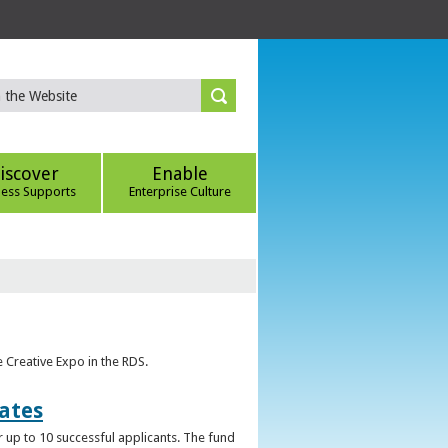
iscover
Enable
ness Supports
Enterprise Culture
e Creative Expo in the RDS.
uates
 up to 10 successful applicants. The fund