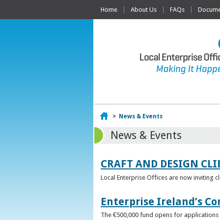
Home
About Us
FAQs
Documen
Home
>
News & Events
News & Events
CRAFT AND DESIGN CLI
Local Enterprise Offices are now inviting c
Enterprise Ireland’s Co
The €500,000 fund opens for applications o