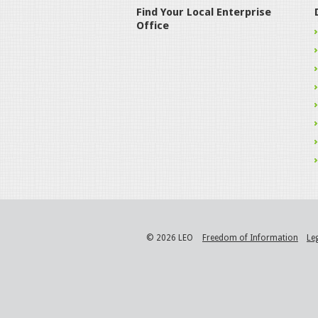
Find Your Local Enterprise
Office
© 2026 LEO
Freedom of Information
Le