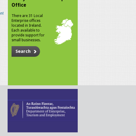
Office
n!
There are 31 Local
Enterprise offices
located in Ireland.
Each available to
provide support for
small businesses.
Search