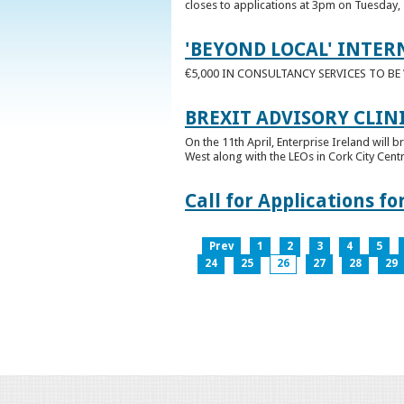
closes to applications at 3pm on Tuesday, 
'BEYOND LOCAL' INTER
€5,000 IN CONSULTANCY SERVICES TO B
BREXIT ADVISORY CLIN
On the 11th April, Enterprise Ireland will b
West along with the LEOs in Cork City Cen
Call for Applications 
Prev
1
2
3
4
5
24
25
26
27
28
29