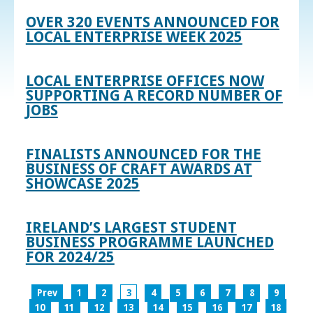
OVER 320 EVENTS ANNOUNCED FOR
LOCAL ENTERPRISE WEEK 2025
LOCAL ENTERPRISE OFFICES NOW
SUPPORTING A RECORD NUMBER OF
JOBS
FINALISTS ANNOUNCED FOR THE
BUSINESS OF CRAFT AWARDS AT
SHOWCASE 2025
IRELAND’S LARGEST STUDENT
BUSINESS PROGRAMME LAUNCHED
FOR 2024/25
Prev
1
2
3
4
5
6
7
8
9
10
11
12
13
14
15
16
17
18