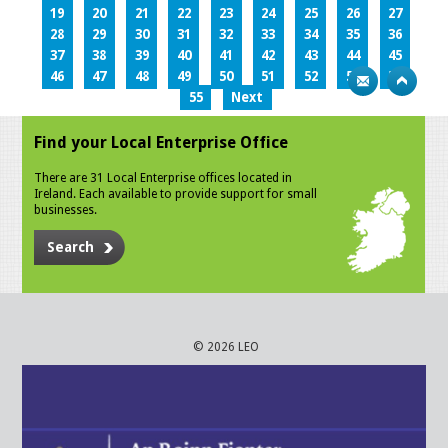
19
20
21
22
23
24
25
26
27
28
29
30
31
32
33
34
35
36
37
38
39
40
41
42
43
44
45
46
47
48
49
50
51
52
53
54
55
Next
Find your Local Enterprise Office
There are 31 Local Enterprise offices located in
Ireland. Each available to provide support for small
businesses.
Search
© 2026 LEO