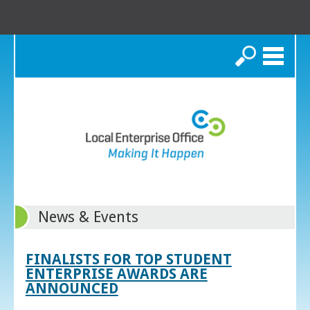
Search
News & Events
FINALISTS FOR TOP STUDENT
ENTERPRISE AWARDS ARE
ANNOUNCED