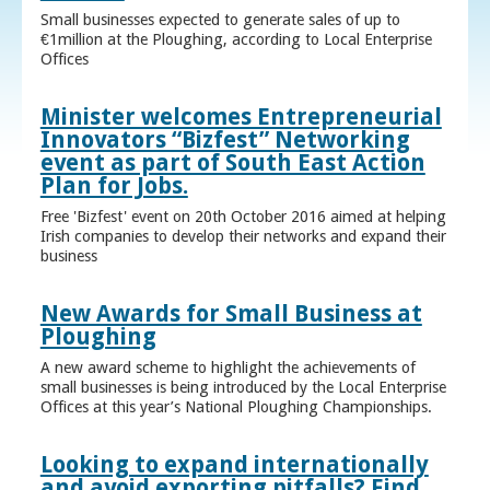
Small businesses expected to generate sales of up to
€1million at the Ploughing, according to Local Enterprise
Offices
Minister welcomes Entrepreneurial
Innovators “Bizfest” Networking
event as part of South East Action
Plan for Jobs.
Free 'Bizfest' event on 20th October 2016 aimed at helping
Irish companies to develop their networks and expand their
business
New Awards for Small Business at
Ploughing
A new award scheme to highlight the achievements of
small businesses is being introduced by the Local Enterprise
Offices at this year’s National Ploughing Championships.
Looking to expand internationally
and avoid exporting pitfalls? Find