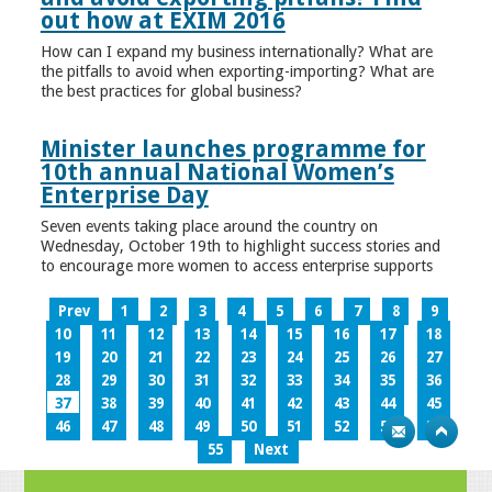
out how at EXIM 2016
How can I expand my business internationally? What are
the pitfalls to avoid when exporting-importing? What are
the best practices for global business?
Minister launches programme for
10th annual National Women’s
Enterprise Day
Seven events taking place around the country on
Wednesday, October 19th to highlight success stories and
to encourage more women to access enterprise supports
Prev
1
2
3
4
5
6
7
8
9
10
11
12
13
14
15
16
17
18
19
20
21
22
23
24
25
26
27
28
29
30
31
32
33
34
35
36
37
38
39
40
41
42
43
44
45
46
47
48
49
50
51
52
53
54
55
Next