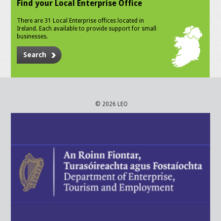
Find your Local Enterprise Office
There are 31 Local Enterprise offices located in
Ireland. Each available to provide support for small
businesses.
Search
© 2026 LEO