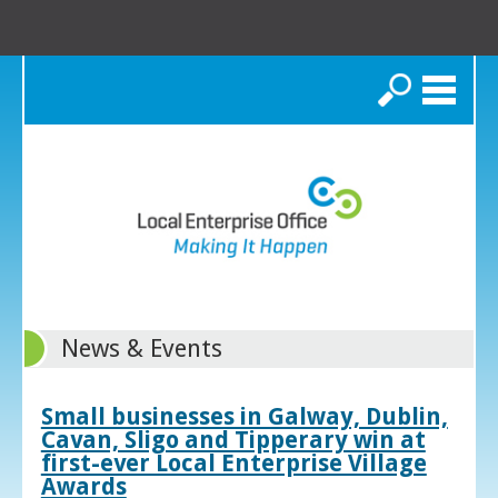
Search
News & Events
Small businesses in Galway, Dublin,
Cavan, Sligo and Tipperary win at
first-ever Local Enterprise Village
Awards