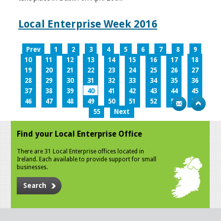
Local Enterprise Week 2016
Prev
1
2
3
4
5
6
7
8
9
10
11
12
13
14
15
16
17
18
19
20
21
22
23
24
25
26
27
28
29
30
31
32
33
34
35
36
37
38
39
40
41
42
43
44
45
46
47
48
49
50
51
52
53
54
55
Next
Find your Local Enterprise Office
There are 31 Local Enterprise offices located in
Ireland. Each available to provide support for small
businesses.
Search