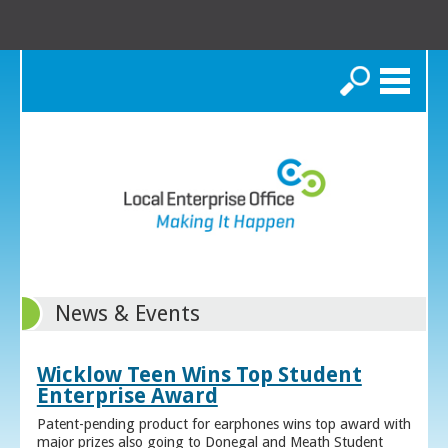
Search
News & Events
Wicklow Teen Wins Top Student
Enterprise Award
Patent-pending product for earphones wins top award with
major prizes also going to Donegal and Meath Student