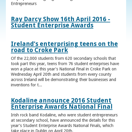
Entrepreneurs
Ray Darcy Show 16th April 2016 -
Student Enterprise Awards
Ireland’s enterprising teens on the
road to Croke Park
Of the 22,000 students from 620 secondary schools that
took part this year, teens from 76 student enterprises have
won a place at this year’s National Final in Croke Park on
Wednesday April 20th and students from every county
across Ireland will be demonstrating their businesses and
inventions for t...
Kodaline announce 2016 Student
Enterprise Awards National Final
Irish rock band Kodaline, who were student entrepreneurs
at secondary school, have announced the details for this
year’s Student Enterprise Awards National Finals, which
take place in Dublin on April 20th.