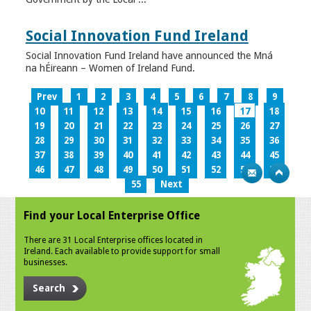
Social Innovation Fund Ireland
Social Innovation Fund Ireland have announced the Mná
na hÉireann – Women of Ireland Fund.
Prev
1
2
3
4
5
6
7
8
9
10
11
12
13
14
15
16
17
18
19
20
21
22
23
24
25
26
27
28
29
30
31
32
33
34
35
36
37
38
39
40
41
42
43
44
45
46
47
48
49
50
51
52
53
54
55
Next
Find your Local Enterprise Office
There are 31 Local Enterprise offices located in
Ireland. Each available to provide support for small
businesses.
Search