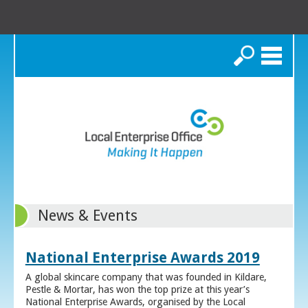
Search
News & Events
National Enterprise Awards 2019
A global skincare company that was founded in Kildare,
Pestle & Mortar, has won the top prize at this year’s
National Enterprise Awards, organised by the Local