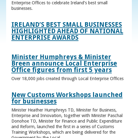
Enterprise Offices to celebrate Ireland’s best small
businesses.
IRELAND’S BEST SMALL BUSINESSES
HIGHLIGHTED AHEAD OF NATIONAL
ENTERPRISE AWARDS
Minister Humphreys & Minister
Breen announce Local Enterprise
Office figures from first 5 years
Over 18,000 jobs created through Local Enterprise Offices
New Customs Workshops launched
for businesses
Minister Heather Humphreys TD, Minister for Business,
Enterprise and Innovation, together with Minister Paschal
Donohoe TD, Minister for Finance and Public Expenditure
and Reform, launched the first in a series of Customs
Training Workshops, which are being delivered for the
Government by the Local ...