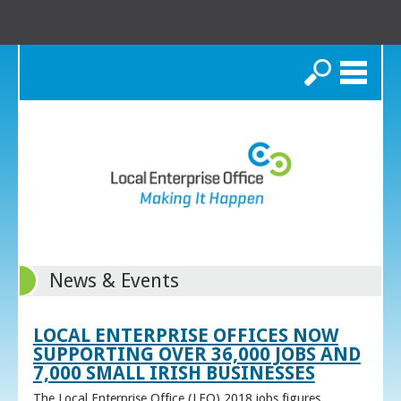
Search
News & Events
LOCAL ENTERPRISE OFFICES NOW
SUPPORTING OVER 36,000 JOBS AND
7,000 SMALL IRISH BUSINESSES
The Local Enterprise Office (LEO) 2018 jobs figures,