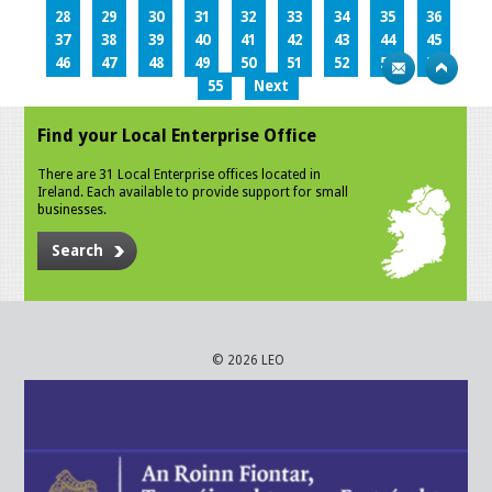
28
29
30
31
32
33
34
35
36
37
38
39
40
41
42
43
44
45
46
47
48
49
50
51
52
53
54
55
Next
Find your Local Enterprise Office
There are 31 Local Enterprise offices located in
Ireland. Each available to provide support for small
businesses.
Search
© 2026 LEO