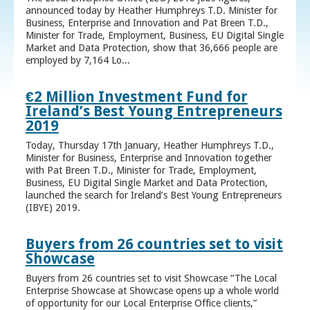
announced today by Heather Humphreys T.D. Minister for
Business, Enterprise and Innovation and Pat Breen T.D.,
Minister for Trade, Employment, Business, EU Digital Single
Market and Data Protection, show that 36,666 people are
employed by 7,164 Lo...
€2 Million Investment Fund for
Ireland’s Best Young Entrepreneurs
2019
Today, Thursday 17th January, Heather Humphreys T.D.,
Minister for Business, Enterprise and Innovation together
with Pat Breen T.D., Minister for Trade, Employment,
Business, EU Digital Single Market and Data Protection,
launched the search for Ireland’s Best Young Entrepreneurs
(IBYE) 2019.
Buyers from 26 countries set to visit
Showcase
Buyers from 26 countries set to visit Showcase “The Local
Enterprise Showcase at Showcase opens up a whole world
of opportunity for our Local Enterprise Office clients,”