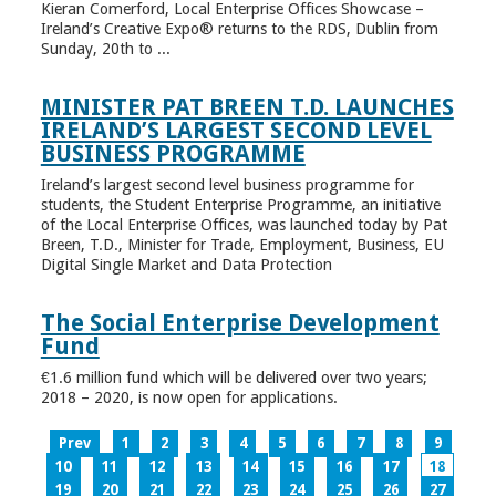
Kieran Comerford, Local Enterprise Offices Showcase –
Ireland’s Creative Expo® returns to the RDS, Dublin from
Sunday, 20th to ...
MINISTER PAT BREEN T.D. LAUNCHES
IRELAND’S LARGEST SECOND LEVEL
BUSINESS PROGRAMME
Ireland’s largest second level business programme for
students, the Student Enterprise Programme, an initiative
of the Local Enterprise Offices, was launched today by Pat
Breen, T.D., Minister for Trade, Employment, Business, EU
Digital Single Market and Data Protection
The Social Enterprise Development
Fund
€1.6 million fund which will be delivered over two years;
2018 – 2020, is now open for applications.
Prev
1
2
3
4
5
6
7
8
9
10
11
12
13
14
15
16
17
18
19
20
21
22
23
24
25
26
27