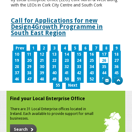
with the LEOs in Cork City Centre and South Cork
Call for Applications for new
Design4Growth Programme in
South East Region
Prev
1
2
3
4
5
6
7
8
9
10
11
12
13
14
15
16
17
18
19
20
21
22
23
24
25
26
27
28
29
30
31
32
33
34
35
36
37
38
39
40
41
42
43
44
45
46
47
48
49
50
51
52
53
54
55
Next
Find your Local Enterprise Office
There are 31 Local Enterprise offices located in
Ireland. Each available to provide support for small
businesses.
Search