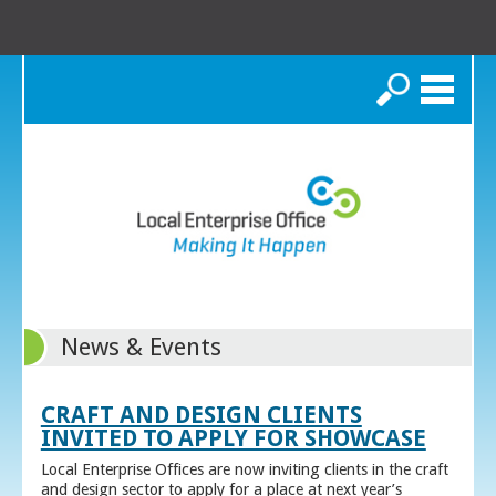
Search
News & Events
CRAFT AND DESIGN CLIENTS
INVITED TO APPLY FOR SHOWCASE
Local Enterprise Offices are now inviting clients in the craft
and design sector to apply for a place at next year’s