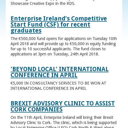
Showcase Creative Expo in the RDS.
Enterprise Ireland’s Competitive
Start Fund (CSF) for recent
graduates
The €500,000 fund opens for applications on Tuesday 10th
April 2018 and will provide up to €50,000 in equity funding
for up to 10 successful applicants. The fund closes to
applications at 3pm on Tuesday, 24th April 2018.
'BEYOND LOCAL' INTERNATIONAL
CONFERENCE IN APRIL
€5,000 IN CONSULTANCY SERVICES TO BE WON AT
INTERNATIONAL CONFERENCE IN APRIL
BREXIT ADVISORY CLINIC TO ASSIST
CORK COMPANIES
On the 11th April, Enterprise Ireland will bring their Brexit
Advisory Clinic to Cork. The clinic, which is being supported
by Local Enterprise Office (LEO) Cork North & West along