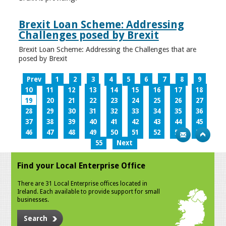
Brexit Loan Scheme: Addressing
Challenges posed by Brexit
Brexit Loan Scheme: Addressing the Challenges that are
posed by Brexit
Prev
1
2
3
4
5
6
7
8
9
10
11
12
13
14
15
16
17
18
19
20
21
22
23
24
25
26
27
28
29
30
31
32
33
34
35
36
37
38
39
40
41
42
43
44
45
46
47
48
49
50
51
52
53
54
55
Next
Find your Local Enterprise Office
There are 31 Local Enterprise offices located in
Ireland. Each available to provide support for small
businesses.
Search