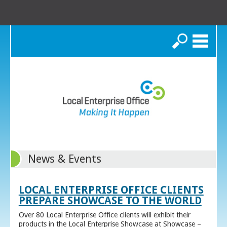
Search
News & Events
LOCAL ENTERPRISE OFFICE CLIENTS
PREPARE SHOWCASE TO THE WORLD
Over 80 Local Enterprise Office clients will exhibit their
products in the Local Enterprise Showcase at Showcase –