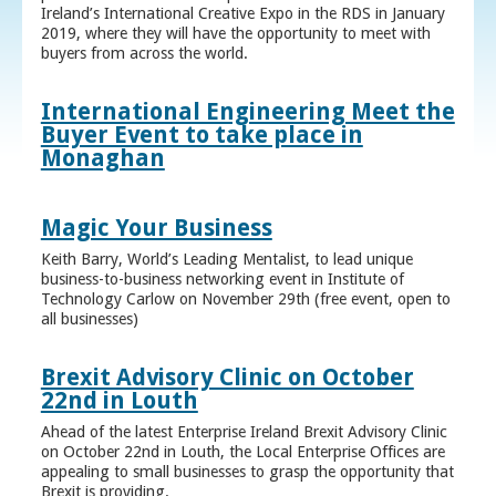
Ireland’s International Creative Expo in the RDS in January
2019, where they will have the opportunity to meet with
buyers from across the world.
International Engineering Meet the
Buyer Event to take place in
Monaghan
Magic Your Business
Keith Barry, World’s Leading Mentalist, to lead unique
business-to-business networking event in Institute of
Technology Carlow on November 29th (free event, open to
all businesses)
Brexit Advisory Clinic on October
22nd in Louth
Ahead of the latest Enterprise Ireland Brexit Advisory Clinic
on October 22nd in Louth, the Local Enterprise Offices are
appealing to small businesses to grasp the opportunity that
Brexit is providing.