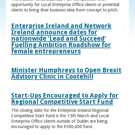
opportunity for Local Enterprise Office clients or potential
clients to bring their business idea from concept to pitch.
Enterprise Ireland and Network
Ireland announce dates for
nationwide ‘Lead and Succeed’
Fuelling Ambition Roadshow for
female entrepreneurs
Minister Humphreys to Open Brexit
Advisory Clinic in Cootehill
Start-Ups Encouraged to Apply for
Regional Competitive Start Fund
The closing date for the Enterprise Ireland Regional
Competitive Start Fund is the 13th March and Local
Enterprise Office clients outside of Dublin are being
encouraged to apply to the €500,000 fund.