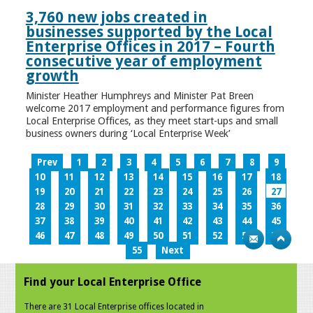
3,760 new jobs created in
businesses supported by the Local
Enterprise Offices in 2017 – Fourth
consecutive year of employment
growth
Minister Heather Humphreys and Minister Pat Breen
welcome 2017 employment and performance figures from
Local Enterprise Offices, as they meet start-ups and small
business owners during ‘Local Enterprise Week’
Prev
1
2
3
4
5
6
7
8
9
10
11
12
13
14
15
16
17
18
19
20
21
22
23
24
25
26
27
28
29
30
31
32
33
34
35
36
37
38
39
40
41
42
43
44
45
46
47
48
49
50
51
52
53
54
55
Next
Find your Local Enterprise Office
There are 31 Local Enterprise offices located in