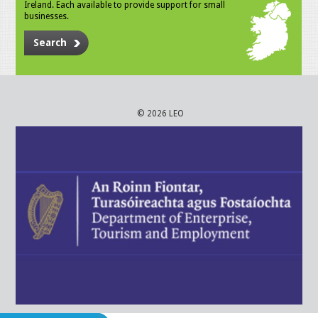
Ireland. Each available to provide support for small
businesses.
Search
© 2026 LEO