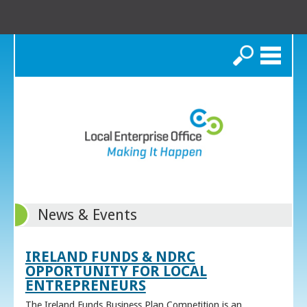
Search
News & Events
IRELAND FUNDS & NDRC
OPPORTUNITY FOR LOCAL
ENTREPRENEURS
The Ireland Funds Business Plan Competition is an